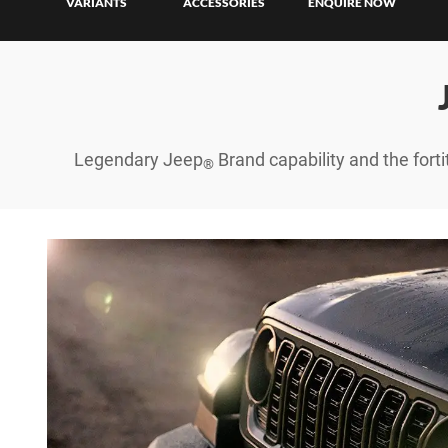
Finan
VARIANTS
ACCESSORIES
ENQUIRE NOW
Finan
Legendary Jeep
Brand capability and the forti
®