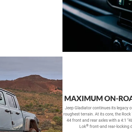
MAXIMUM ON-ROA
Jeep Gladiator continues its legacy o
roughest terrain. At its core, the Rock
44 front and rear axles with a 4:1 "4
®
Lok
front-and rear-locking 