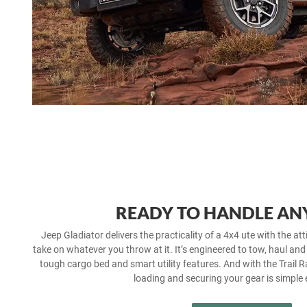
READY TO HANDLE AN
Jeep Gladiator delivers the practicality of a 4x4 ute with the atti
take on whatever you throw at it. It’s engineered to tow, haul and
tough cargo bed and smart utility features. And with the Trail Ra
loading and securing your gear is simple 