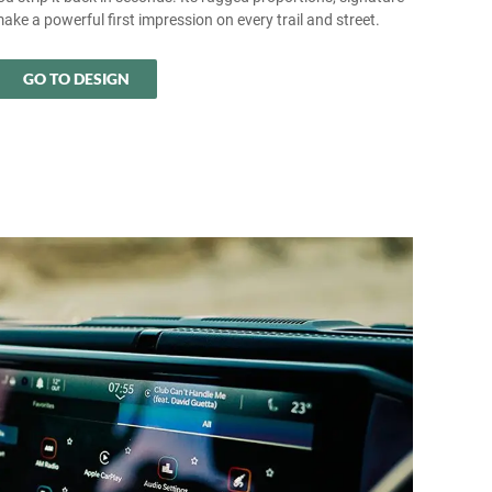
make a powerful first impression on every trail and street.
GO TO DESIGN