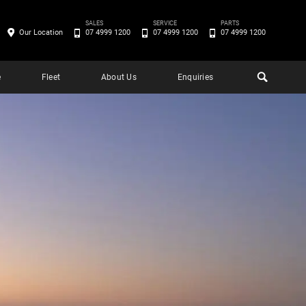
SALES
SERVICE
PARTS
Our Location
07 4999 1200
07 4999 1200
07 4999 1200
e
Fleet
About Us
Enquiries