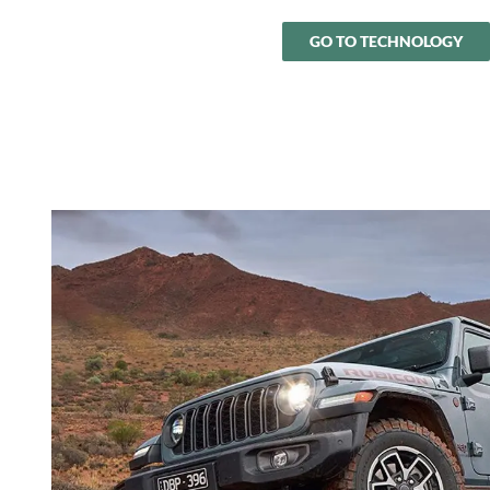
GO TO TECHNOLOGY