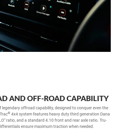
D AND OFF-ROAD CAPABILITY
f legendary offroad capability, designed to conquer even the
®
 Trac
4x4 system features heavy duty third generation Dana
LO" ratio, and a standard 4.10 front and rear axle ratio. Tru-
differentials ensure maximum traction when needed.