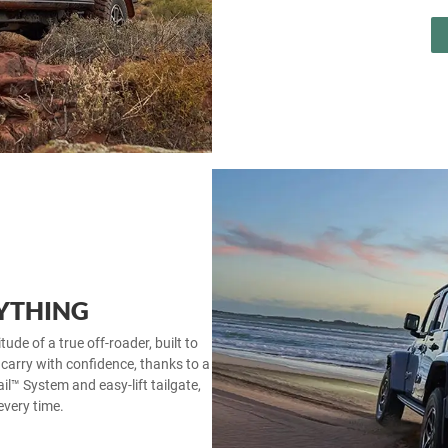
YTHING
tude of a true off‑roader, built to
 carry with confidence, thanks to a
il™ System and easy‑lift tailgate,
every time.