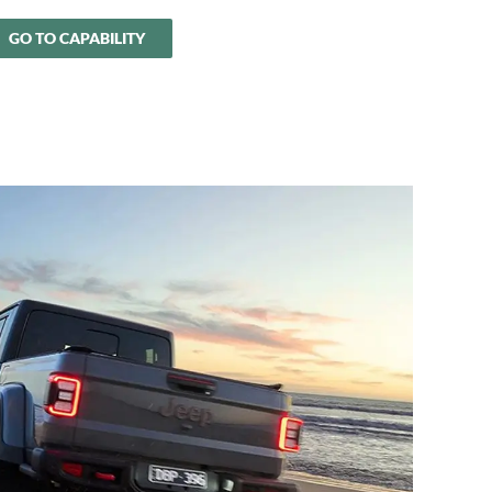
GO TO CAPABILITY