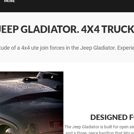
ce Calculators
MORE
ce Enquiries
JEEP GLADIATOR. 4X4 TRUCK
tude of a 4x4 ute join forces in the Jeep Gladiator. Experi
DESIGNED 
The Jeep Gladiator is built for open a
and a three- piece hardtop that lets y