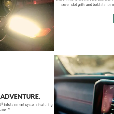
seven slot grille and bold stance 
 ADVENTURE.
®
t
infotainment system, featuring
TM
Auto
.