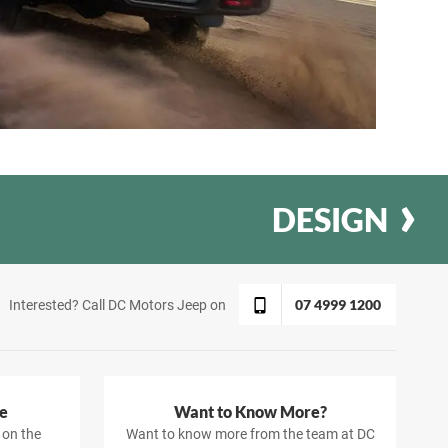
DESIGN
07 4999 1200
Interested? Call DC Motors Jeep on
e
Want to Know More?
 on the
Want to know more from the team at DC