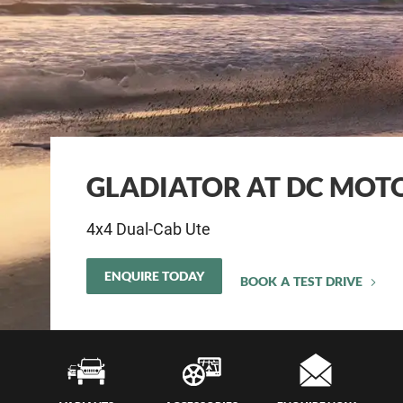
GLADIATOR AT DC MOTO
4x4 Dual-Cab Ute
ENQUIRE TODAY
BOOK A TEST DRIVE
Servi
Insur