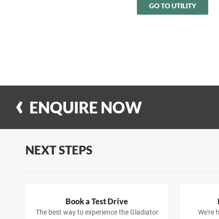
GO TO UTILITY
ENQUIRE NOW
NEXT STEPS
Book a Test Drive
The best way to experience the Gladiator
We're h