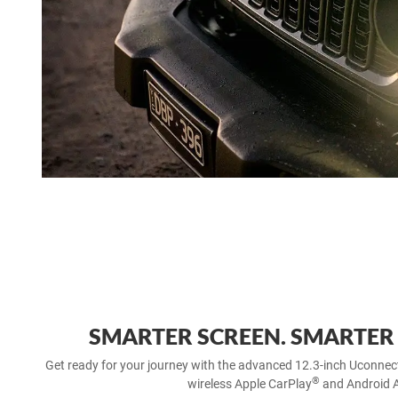
SMARTER SCREEN. SMARTER
Get ready for your journey with the advanced 12.3-inch Uconnec
®
wireless Apple CarPlay
and Android 