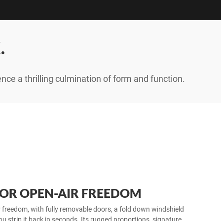
.
ence a thrilling culmination of form and function.
FOR OPEN-AIR FREEDOM
ir freedom, with fully removable doors, a fold down windshield
ou strip it back in seconds. Its rugged proportions, signature