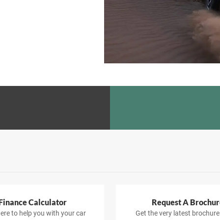
Finance Calculator
Request A Brochur
ere to help you with your car
Get the very latest brochure