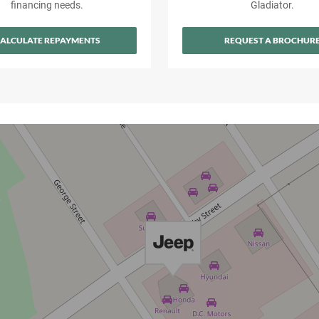
financing needs.
Gladiator.
ALCULATE REPAYMENTS
REQUEST A BROCHUR