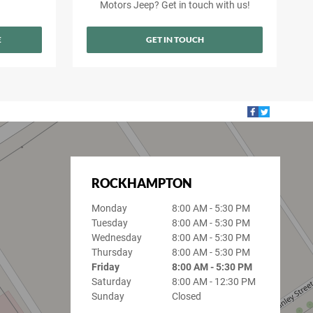
Motors Jeep? Get in touch with us!
E
GET IN TOUCH
ROCKHAMPTON
Monday
8:00 AM - 5:30 PM
Tuesday
8:00 AM - 5:30 PM
Wednesday
8:00 AM - 5:30 PM
Thursday
8:00 AM - 5:30 PM
Friday
8:00 AM - 5:30 PM
Saturday
8:00 AM - 12:30 PM
Sunday
Closed