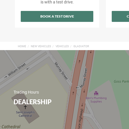
is with a test drive.
BOOK A TEST DRIVE
C
HOME
NEW VEHICLES
VEHICLES
GLADIATOR
Trading Hours
DEALERSHIP