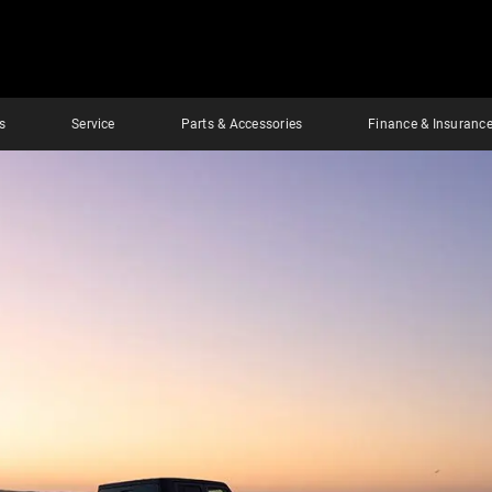
s
Service
Parts & Accessories
Finance & Insuranc