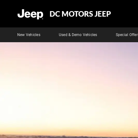
DC MOTORS JEEP
New Vehicles
Used & Demo Vehicles
Special Offer