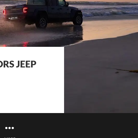
RS JEEP
ce Enquiries
ance Enquiries