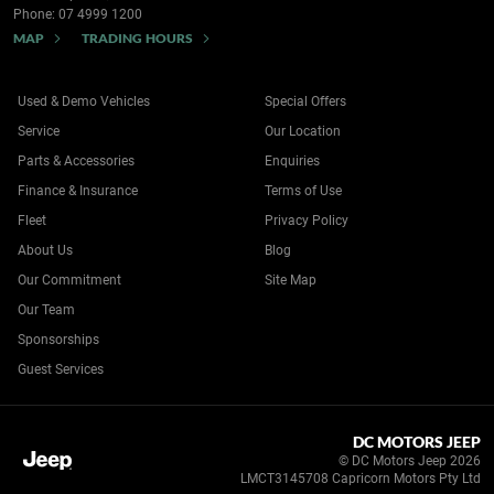
Phone:
07 4999 1200
MAP
TRADING HOURS
Used & Demo Vehicles
Special Offers
Service
Our Location
Parts & Accessories
Enquiries
Finance & Insurance
Terms of Use
Fleet
Privacy Policy
About Us
Blog
Our Commitment
Site Map
Our Team
Sponsorships
Guest Services
DC MOTORS JEEP
© DC Motors Jeep 2026
LMCT3145708 Capricorn Motors Pty Ltd