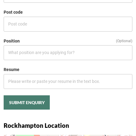
Post code
Position
(Optional)
Resume
SUBMIT ENQUIRY
Rockhampton Location