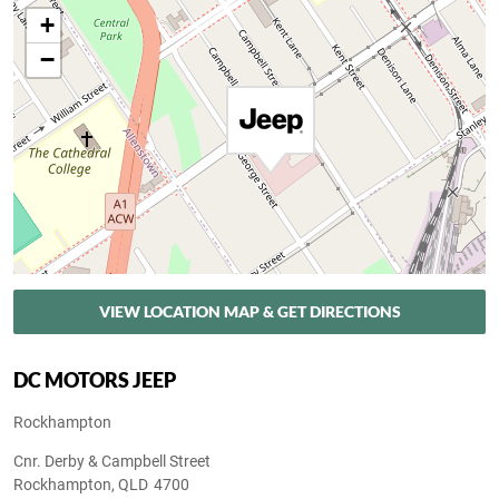
+
−
VIEW LOCATION MAP & GET DIRECTIONS
DC MOTORS JEEP
Rockhampton
Cnr. Derby & Campbell Street
Rockhampton
,
QLD
4700