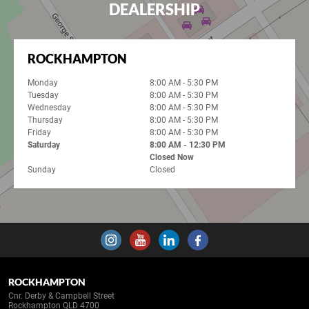
DEALERSHIP
ROCKHAMPTON
Monday
8:00 AM - 5:30 PM
Tuesday
8:00 AM - 5:30 PM
Wednesday
8:00 AM - 5:30 PM
Thursday
8:00 AM - 5:30 PM
Friday
8:00 AM - 5:30 PM
Saturday
8:00 AM - 12:30 PM
Closed Now
Sunday
Closed
ROCKHAMPTON
Cnr. Derby & Campbell Street
Rockhampton QLD 4700