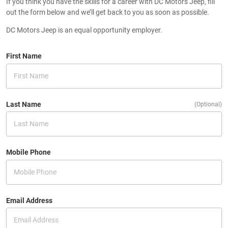
If you think you have the skills for a career with DC Motors Jeep, fill
out the form below and we’ll get back to you as soon as possible.
DC Motors Jeep is an equal opportunity employer.
First Name
Last Name
(Optional)
Mobile Phone
Email Address