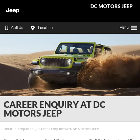
DC MOTORS JEEP
Menu
Call Us
Location
CAREER ENQUIRY AT DC
MOTORS JEEP
HOME
ENQUIRIES
CAREER ENQUIRY WITH DC MOTORS JEEP