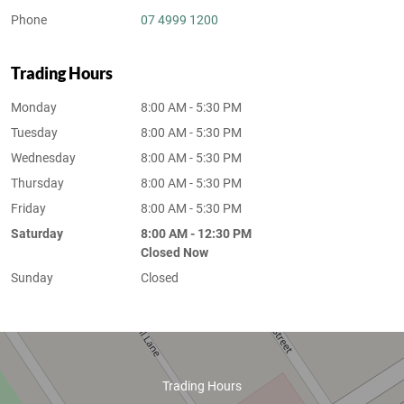
Phone
07 4999 1200
Trading Hours
Monday
8:00 AM - 5:30 PM
Tuesday
8:00 AM - 5:30 PM
Wednesday
8:00 AM - 5:30 PM
Thursday
8:00 AM - 5:30 PM
Friday
8:00 AM - 5:30 PM
Saturday
8:00 AM - 12:30 PM
Closed Now
Sunday
Closed
Trading Hours