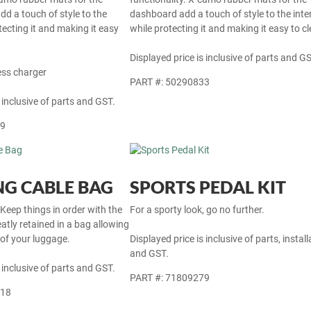
dd a touch of style to the
dashboard add a touch of style to the inter
otecting it and making it easy
while protecting it and making it easy to cl
Displayed price is inclusive of parts and GS
ess charger
PART #: 50290833
 inclusive of parts and GST.
69
G CABLE BAG
SPORTS PEDAL KIT
 Keep things in order with the
For a sporty look, go no further.
atly retained in a bag allowing
 of your luggage.
Displayed price is inclusive of parts, install
and GST.
 inclusive of parts and GST.
PART #: 71809279
718