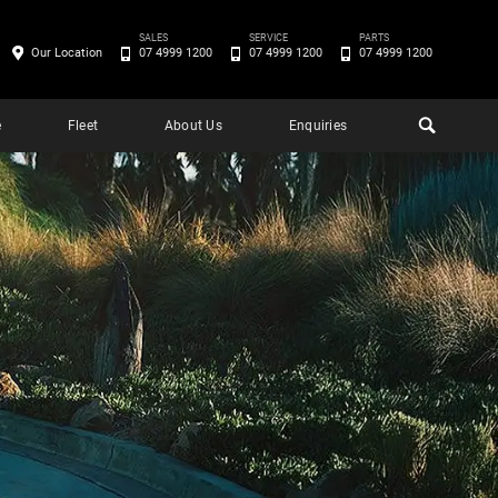
SALES
SERVICE
PARTS
Our Location
07 4999 1200
07 4999 1200
07 4999 1200
e
Fleet
About Us
Enquiries