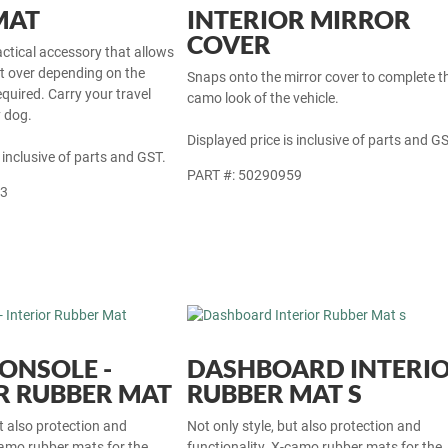
MAT
INTERIOR MIRROR
COVER
actical accessory that allows
at over depending on the
Snaps onto the mirror cover to complete t
equired. Carry your travel
camo look of the vehicle.
y dog.
Displayed price is inclusive of parts and GS
 inclusive of parts and GST.
PART #: 50290959
33
ONSOLE -
DASHBOARD INTERI
R RUBBER MAT
RUBBER MAT S
ut also protection and
Not only style, but also protection and
camo rubber mats for the
functionality. X-camo rubber mats for the