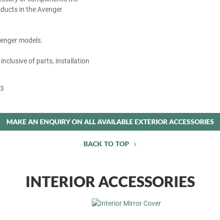
ducts in the Avenger
Avenger models.
 inclusive of parts, installation
53
MAKE AN ENQUIRY ON ALL AVAILABLE EXTERIOR ACCESSORIES
BACK TO TOP
INTERIOR ACCESSORIES