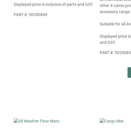
Displayed price is inclusive of parts and GST.
other X-camo pro
accessory range.
PART #: 50290849
Suitable for all 
Displayed price is
and GST.
PART #: 502908