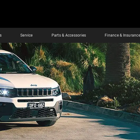
s
Service
Parts & Accessories
Finance & Insuranc