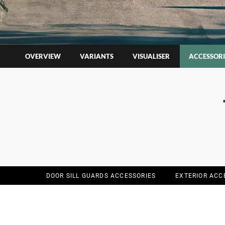
OVERVIEW
VARIANTS
VISUALISER
ACCESSORI
DOOR SILL GUARDS ACCESSORIES
EXTERIOR ACC