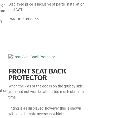
Displayed price is inclusive of parts, installation
ior,
and GST.
ean.
PART #: 71808855
T.
FRONT SEAT BACK
PROTECTOR
When the kids or the dog is on the grubby side,
ation
you need not worries about too much clean up
time.
Fitting is as displayed, however this is shown
with an alternate overseas vehicle.