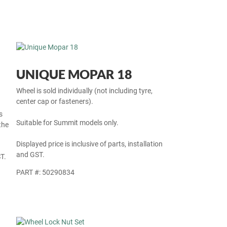
UNIQUE MOPAR 18
Wheel is sold individually (not including tyre,
center cap or fasteners).
s
Suitable for Summit models only.
the
Displayed price is inclusive of parts, installation
and GST.
T.
PART #: 50290834