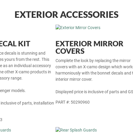
EXTERIOR ACCESSORIES
CAL KIT
EXTERIOR MIRROR
COVERS
ce decals is stunning and
tes yours from the rest. This
Complete the look by replacing the mirror
le as an individual accessory
covers with an X-camo design which work
he other X-camo products in
harmoniously with the bonnet decals and 
ssory range.
interior mirror cover.
Avenger models.
Displayed price is inclusive of parts and GS
PART #: 50290960
 inclusive of parts, installation
63