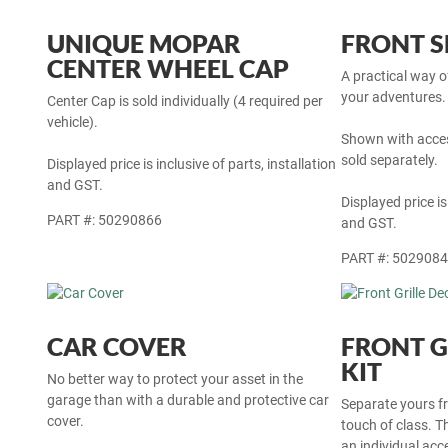
UNIQUE MOPAR
FRONT S
CENTER WHEEL CAP
A practical way 
your adventures. 
Center Cap is sold individually (4 required per
vehicle).
Shown with acces
sold separately.
Displayed price is inclusive of parts, installation
and GST.
Displayed price is
PART #: 50290866
and GST.
PART #: 502908
CAR COVER
FRONT G
KIT
No better way to protect your asset in the
garage than with a durable and protective car
Separate yours fr
cover.
touch of class. Thi
an individual ac