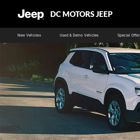
DC MOTORS JEEP
New Vehicles
Used & Demo Vehicles
Special Offer