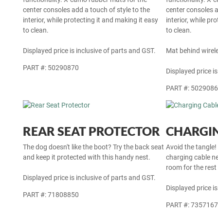
center consoles add a touch of style to the
center consoles a
interior, while protecting it and making it easy
interior, while pr
to clean.
to clean.
Displayed price is inclusive of parts and GST.
Mat behind wirel
PART #: 50290870
Displayed price is
PART #: 502908
REAR SEAT PROTECTOR
CHARGIN
The dog doesn't like the boot? Try the back seat
Avoid the tangle!
and keep it protected with this handy nest.
charging cable ne
room for the rest
Displayed price is inclusive of parts and GST.
Displayed price is
PART #: 71808850
PART #: 735716