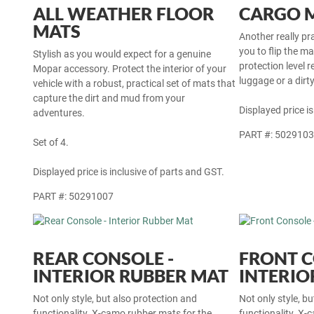
ALL WEATHER FLOOR
CARGO 
MATS
Another really pr
you to flip the m
Stylish as you would expect for a genuine
protection level r
Mopar accessory. Protect the interior of your
luggage or a dirt
vehicle with a robust, practical set of mats that
capture the dirt and mud from your
Displayed price is
adventures.
PART #: 502910
Set of 4.
Displayed price is inclusive of parts and GST.
PART #: 50291007
REAR CONSOLE -
FRONT C
INTERIOR RUBBER MAT
INTERIO
Not only style, but also protection and
Not only style, b
functionality. X-camo rubber mats for the
functionality. X-