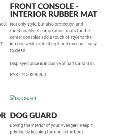
FRONT CONSOLE -
INTERIOR RUBBER MAT
he X-
Not only style, but also protection and
functionality. X-camo rubber mats for the
center consoles add a touch of style to the
T.
interior, while protecting it and making it easy
to clean.
Displayed price is inclusive of parts and GST.
PART #: 50290868
OR
DOG GUARD
Loving the interior of your Avenger? Keep it
pristine by keeping the dog in the boot.