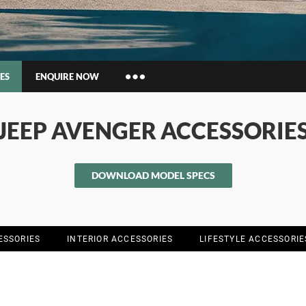
ES
ENQUIRE NOW
Insurance Enquiries
JEEP AVENGER ACCESSORIE
Finance Calculators
Finance Enquiries
DOWNLOAD MODEL SPECS
ESSORIES
INTERIOR ACCESSORIES
LIFESTYLE ACCESSORIE