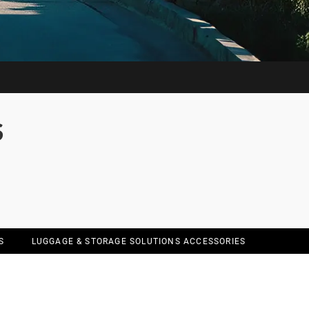
S
S
LUGGAGE & STORAGE SOLUTIONS ACCESSORIES