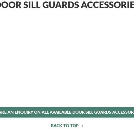
OOR SILL GUARDS ACCESSORI
KE AN ENQUIRY ON ALL AVAILABLE DOOR SILL GUARDS ACCESSOR
BACK TO TOP