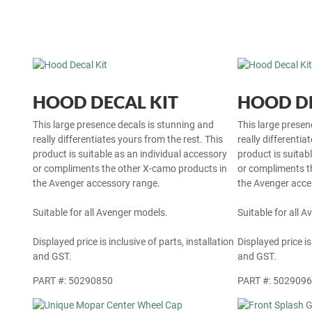
HOOD DECAL KIT
HOOD DE
This large presence decals is stunning and
This large presen
really differentiates yours from the rest. This
really differentia
product is suitable as an individual accessory
product is suitab
or compliments the other X-camo products in
or compliments t
the Avenger accessory range.
the Avenger acce
Suitable for all Avenger models.
Suitable for all 
Displayed price is inclusive of parts, installation
Displayed price is
and GST.
and GST.
PART #: 50290850
PART #: 502909