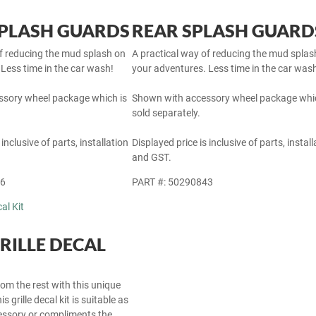
PLASH GUARDS
REAR SPLASH GUARD
of reducing the mud splash on
A practical way of reducing the mud splas
Less time in the car wash!
your adventures. Less time in the car was
sory wheel package which is
Shown with accessory wheel package whic
sold separately.
 inclusive of parts, installation
Displayed price is inclusive of parts, install
and GST.
46
PART #: 50290843
RILLE DECAL
om the rest with this unique
s grille decal kit is suitable as
cessory or compliments the