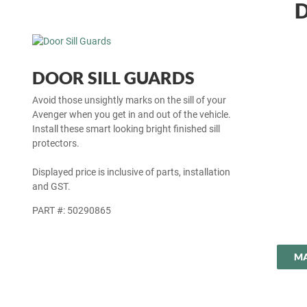
D
DOOR SILL GUARDS
Avoid those unsightly marks on the sill of your
Avenger when you get in and out of the vehicle.
Install these smart looking bright finished sill
protectors.
Displayed price is inclusive of parts, installation
and GST.
PART #: 50290865
MA