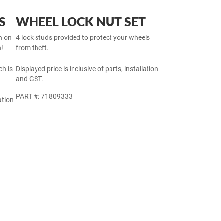
S
WHEEL LOCK NUT SET
h on
4 lock studs provided to protect your wheels
h!
from theft.
h is
Displayed price is inclusive of parts, installation
and GST.
PART #: 71809333
ation