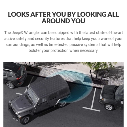
LOOKS AFTER YOU BY LOOKING ALL
AROUND YOU
The Jeep® Wrangler can be equipped with the latest state-of-the-art
active safety and security features that help keep you aware of your
surroundings, as well as time-tested passive systems that will help
bolster your protection when necessary.