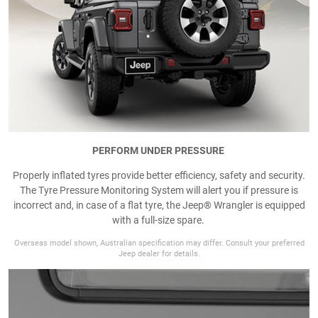
PERFORM UNDER PRESSURE
Properly inflated tyres provide better efficiency, safety and security.
The Tyre Pressure Monitoring System will alert you if pressure is
incorrect and, in case of a flat tyre, the Jeep® Wrangler is equipped
with a full-size spare.
Overseas model shown, Australian specification may differ. Consult your preferred
Jeep dealer for details.