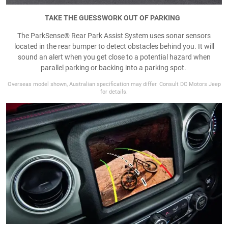
TAKE THE GUESSWORK OUT OF PARKING
The ParkSense® Rear Park Assist System uses sonar sensors
located in the rear bumper to detect obstacles behind you. It will
sound an alert when you get close to a potential hazard when
parallel parking or backing into a parking spot.
Overseas model shown, Australian specification may differ. Consult DC Motors Jeep
for details.