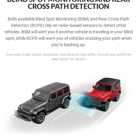
CROSS PATH DETECTION
Both available Blind Spot Monitoring (BSM) and Rear Cross Path
Detection (RCPD) rely on radar-based sensors to detect other
vehicles. BSM will alert you if another vehicle is traveling in your blind
spot, while RCPD will warn you of vehicles crossing your path when
you’re backing up.
Overseas model shown, Australian specification may differ. Consult your preferred
Jeep dealer for details.