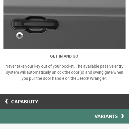
GET IN AND GO
Never take your key out of your pocket. The available passive entry
system will automatically unlock the door(s) and swing gate when
you pull the door handle on the Jeep® Wrangler.
CAPABILITY
VARIANTS