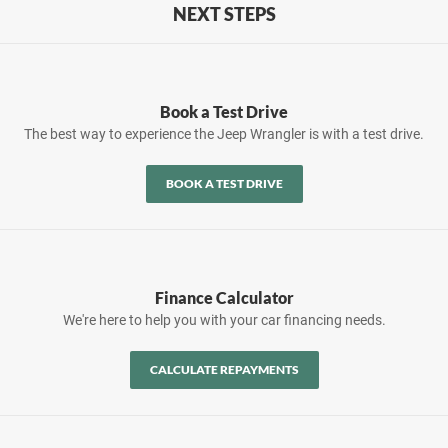
NEXT STEPS
Book a Test Drive
The best way to experience the Jeep Wrangler is with a test drive.
BOOK A TEST DRIVE
Finance Calculator
We're here to help you with your car financing needs.
CALCULATE REPAYMENTS