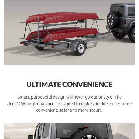
ULTIMATE CONVENIENCE
Smart, purposeful design will never go out of style. The
Jeep® Wrangler has been designed to make your life easier, more
convenient, safer and more secure.