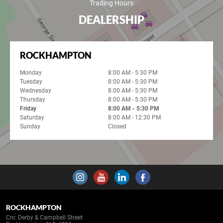
Trading Hours
DEALERSHIP
ROCKHAMPTON
Monday
8:00 AM - 5:30 PM
Tuesday
8:00 AM - 5:30 PM
Wednesday
8:00 AM - 5:30 PM
Thursday
8:00 AM - 5:30 PM
Friday
8:00 AM - 5:30 PM
Saturday
8:00 AM - 12:30 PM
Sunday
Closed
ROCKHAMPTON
Cnr. Derby & Campbell Street