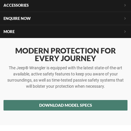
ACCESSORIES
ENQUIRE NOW
MORE
MODERN PROTECTION FOR
EVERY JOURNEY
The Jeep® Wrangler is equipped with the latest state-of-the-art
available, active safety features to keep you aware of your
surroundings, as well as time-tested passive safety systems that
will bolster your protection when necessary.
DOWNLOAD MODEL SPECS