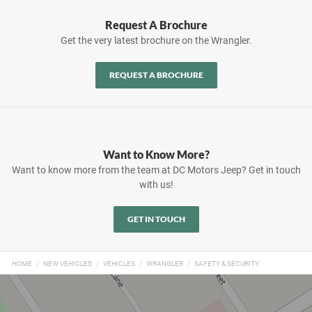
Request A Brochure
Get the very latest brochure on the Wrangler.
REQUEST A BROCHURE
Want to Know More?
Want to know more from the team at DC Motors Jeep? Get in touch
with us!
GET IN TOUCH
HOME
NEW VEHICLES
VEHICLES
WRANGLER
SAFETY & SECURITY