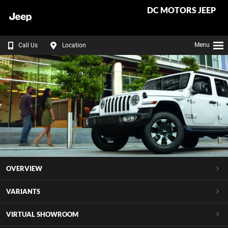
DC MOTORS JEEP
Menu
Call Us
Location
OVERVIEW
VARIANTS
VIRTUAL SHOWROOM