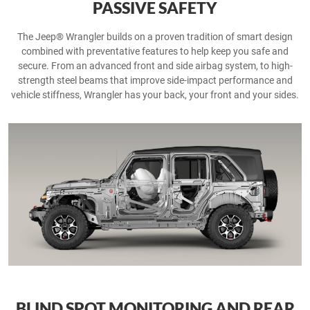
PASSIVE SAFETY
The Jeep® Wrangler builds on a proven tradition of smart design
combined with preventative features to help keep you safe and
secure. From an advanced front and side airbag system, to high-
strength steel beams that improve side-impact performance and
vehicle stiffness, Wrangler has your back, your front and your sides.
BLIND SPOT MONITORING AND REAR