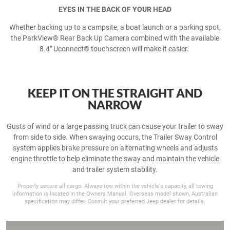
EYES IN THE BACK OF YOUR HEAD
Whether backing up to a campsite, a boat launch or a parking spot,
the ParkView® Rear Back Up Camera combined with the available
8.4" Uconnect® touchscreen will make it easier.
KEEP IT ON THE STRAIGHT AND
NARROW
Gusts of wind or a large passing truck can cause your trailer to sway
from side to side. When swaying occurs, the Trailer Sway Control
system applies brake pressure on alternating wheels and adjusts
engine throttle to help eliminate the sway and maintain the vehicle
and trailer system stability.
Properly secure all cargo. Always tow within the vehicle's capacity, all towing
information is located in the Owners Manual. Overseas model shown, Australian
specification may differ. Consult your preferred Jeep dealer for details.