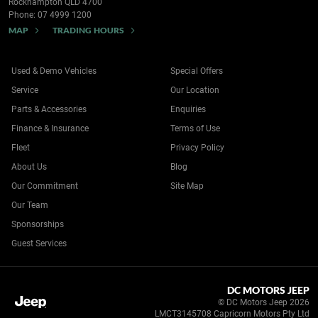
Rockhampton QLD 4700
Phone:
07 4999 1200
MAP
TRADING HOURS
Used & Demo Vehicles
Special Offers
Service
Our Location
Parts & Accessories
Enquiries
Finance & Insurance
Terms of Use
Fleet
Privacy Policy
About Us
Blog
Our Commitment
Site Map
Our Team
Sponsorships
Guest Services
DC MOTORS JEEP
© DC Motors Jeep 2026
LMCT3145708 Capricorn Motors Pty Ltd