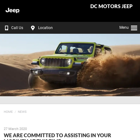
DC MOTORS JEEP
Menu
Call Us
Location
HOME
NEWS
27 March 2020
WE ARE COMMITTED TO ASSISTING IN YOUR