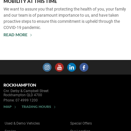
MOBILITY AT THIS TIME
We want to assure you that protecting the health of you, your family
and our team is of paramount importance to us, and have taken
proactive steps to ensure this commitment is upheld through the
COVID-19 pandemic.
READ MORE
ROCKHAMPTON
Cnr. Derby & Campbell Street
Rockhampton QLD 4700
Phone:
07 4999 1200
MAP
TRADING HOURS
Used & Demo Vehicles
Special Offers