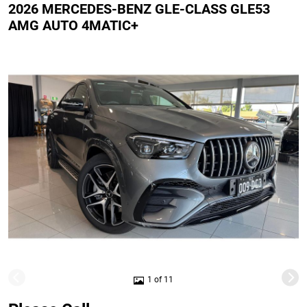
2026 MERCEDES-BENZ GLE-CLASS GLE53
AMG AUTO 4MATIC+
1 of 11