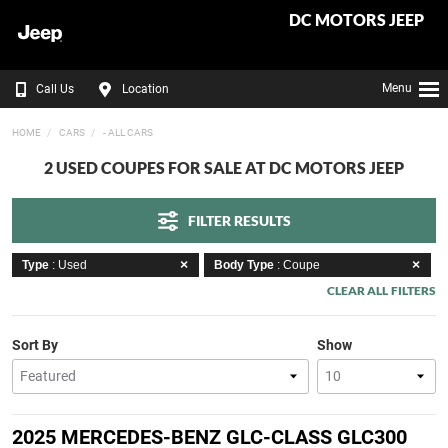
DC MOTORS JEEP
Menu
Call Us
Location
HOME
CARS
- ALL CARS
2 USED COUPES FOR SALE AT DC MOTORS JEEP
FILTER RESULTS
Type
: Used
Body Type
: Coupe
CLEAR ALL FILTERS
Sort By
Show
2025 MERCEDES-BENZ GLC-CLASS GLC300