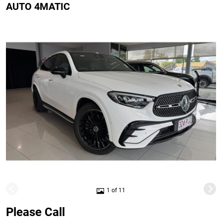
AUTO 4MATIC
1 of 11
Please Call