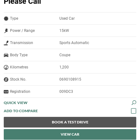
Please Call
Type
Used Car
Power / Range
15kW
Transmission
Sports Automatic
Body Type
Coupe
Kilometres
1,200
Stock No.
0690108915
Registration
009DC3
QUICK VIEW
BOOK A TEST DRIVE
VIEW CAR