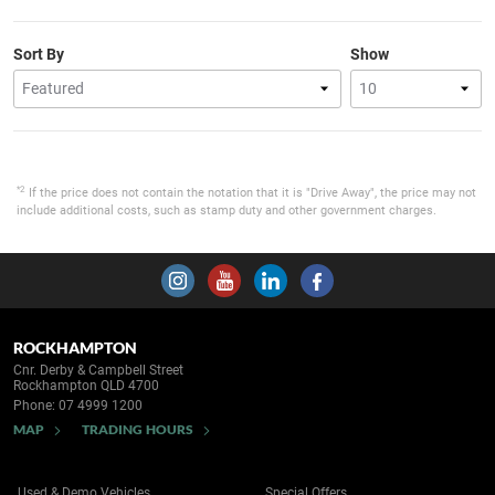
Sort By
Show
*2
If the price does not contain the notation that it is "Drive Away", the price may not
include additional costs, such as stamp duty and other government charges.
ROCKHAMPTON
Cnr. Derby & Campbell Street
Rockhampton QLD 4700
Phone:
07 4999 1200
MAP
TRADING HOURS
Used & Demo Vehicles
Special Offers