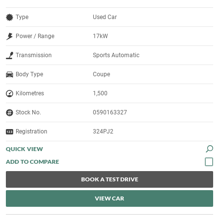
Type
Used Car
Power / Range
17kW
Transmission
Sports Automatic
Body Type
Coupe
Kilometres
1,500
Stock No.
0590163327
Registration
324PJ2
QUICK VIEW
BOOK A TEST DRIVE
VIEW CAR