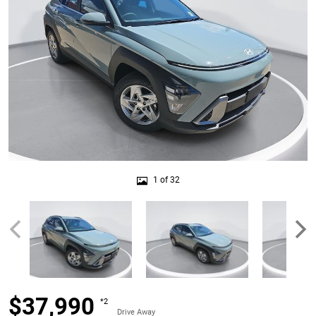
1 of 32
$37,990
*2
Drive Away