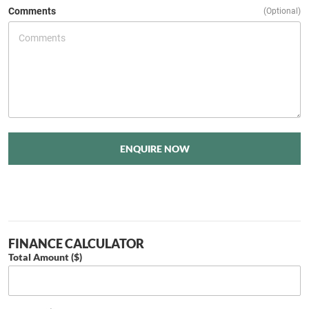
Comments
(Optional)
ENQUIRE NOW
FINANCE CALCULATOR
Total Amount ($)