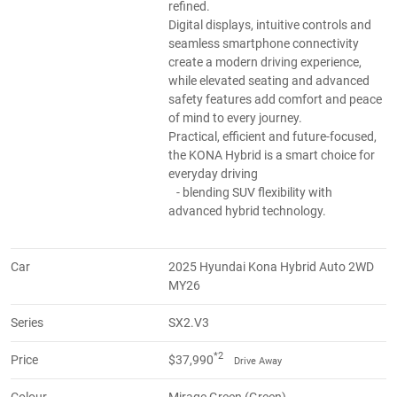
refined.
Digital displays, intuitive controls and
seamless smartphone connectivity
create a modern driving experience,
while elevated seating and advanced
safety features add comfort and peace
of mind to every journey.
Practical, efficient and future-focused,
the KONA Hybrid is a smart choice for
everyday driving
- blending SUV flexibility with
advanced hybrid technology.
Car
2025 Hyundai Kona Hybrid Auto 2WD
MY26
Series
SX2.V3
*2
Price
$37,990
Drive Away
Colour
Mirage Green (Green)