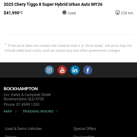
2025 Chery Tiggo 8 Super Hybrid Urban Auto MY26
$41,990
*2
Used
258 km
*2
If the price does not contain the notation that it is "Drive Away", the price may not
include additional costs, such as stamp duty and other government charges.
ROCKHAMPTON
Cnr. Derby & Campbell Street
Rockhampton QLD 4700
Phone:
07 4999 1200
MAP
TRADING HOURS
Used & Demo Vehicles
Special Offers
Service
Our Location