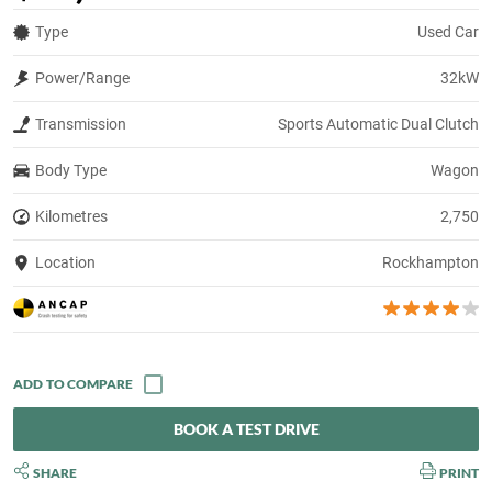
Type
Used Car
Power/Range
32kW
Transmission
Sports Automatic Dual Clutch
Body Type
Wagon
Kilometres
2,750
Location
Rockhampton
BOOK A TEST DRIVE
SHARE
PRINT