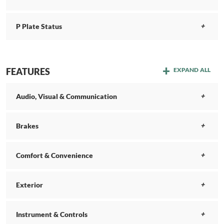
P Plate Status
FEATURES
EXPAND ALL
Audio, Visual & Communication
Brakes
Comfort & Convenience
Exterior
Instrument & Controls