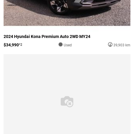
2024 Hyundai Kona Premium Auto 2WD MY24
$34,990
*2
Used
39,903 km