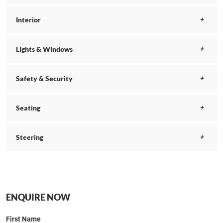
Interior
Lights & Windows
Safety & Security
Seating
Steering
ENQUIRE NOW
First Name