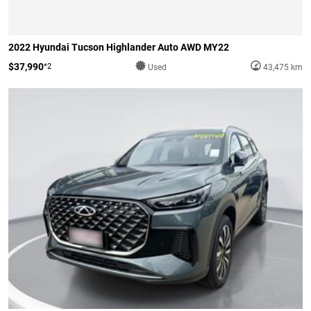
2022 Hyundai Tucson Highlander Auto AWD MY22
$37,990
*2
Used
43,475 km