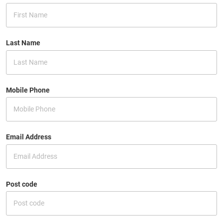
Last Name
Mobile Phone
Email Address
Post code