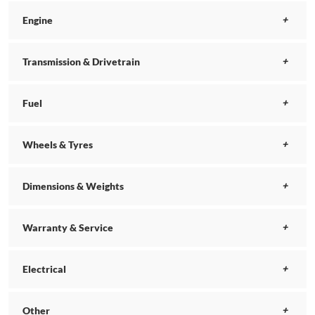
Engine
Transmission & Drivetrain
Fuel
Wheels & Tyres
Dimensions & Weights
Warranty & Service
Electrical
Other