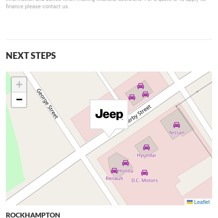
finance please contact us.
NEXT STEPS
+
−
Leaflet
ROCKHAMPTON