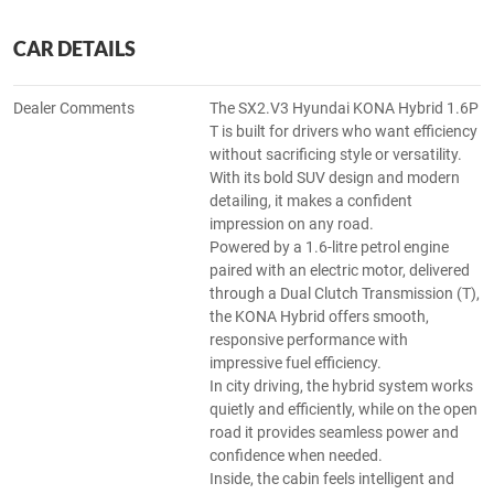
CAR DETAILS
Dealer Comments
The SX2.V3 Hyundai KONA Hybrid 1.6P
T is built for drivers who want efficiency
without sacrificing style or versatility.
With its bold SUV design and modern
detailing, it makes a confident
impression on any road.
Powered by a 1.6-litre petrol engine
paired with an electric motor, delivered
through a Dual Clutch Transmission (T),
the KONA Hybrid offers smooth,
responsive performance with
impressive fuel efficiency.
In city driving, the hybrid system works
quietly and efficiently, while on the open
road it provides seamless power and
confidence when needed.
Inside, the cabin feels intelligent and