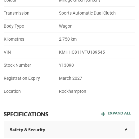
Transmission
Sports Automatic Dual Clutch
Body Type
Wagon
Kilometres
2,750 km
VIN
KMHHC811VTU189545
Stock Number
Y13090
Registration Expiry
March 2027
Location
Rockhampton
SPECIFICATIONS
EXPAND ALL
Safety & Security