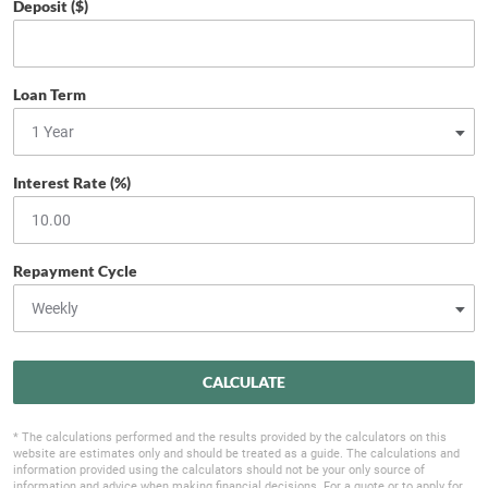
Deposit ($)
Loan Term
Interest Rate (%)
Repayment Cycle
CALCULATE
* The calculations performed and the results provided by the calculators on this
website are estimates only and should be treated as a guide. The calculations and
information provided using the calculators should not be your only source of
information and advice when making financial decisions. For a quote or to apply for