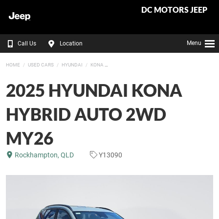
DC MOTORS JEEP
Menu
Call Us
Location
HOME
USED CARS
HYUNDAI
KONA
2025 HYUNDAI KONA
HYBRID AUTO 2WD
MY26
Rockhampton, QLD
Y13090