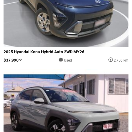
2025 Hyundai Kona Hybrid Auto 2WD MY26
$37,990
*2
Used
2,750 km