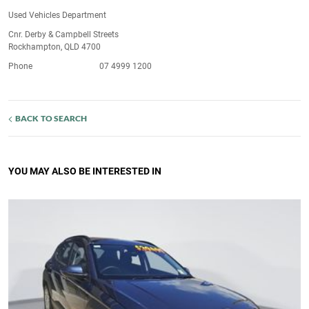
Used Vehicles Department
Cnr. Derby & Campbell Streets
Rockhampton, QLD 4700
Phone
07 4999 1200
BACK TO SEARCH
YOU MAY ALSO BE INTERESTED IN