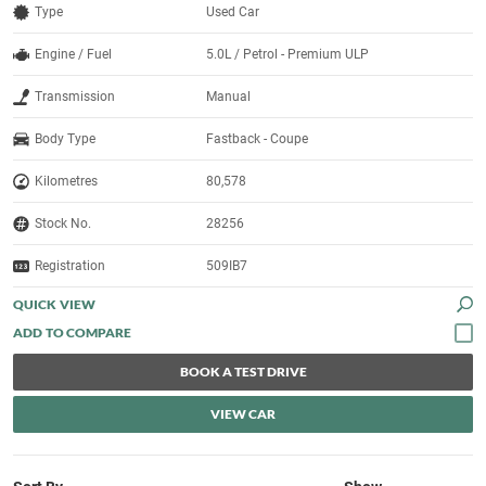
Type
Used Car
Engine / Fuel
5.0L / Petrol - Premium ULP
Transmission
Manual
Body Type
Fastback - Coupe
Kilometres
80,578
Stock No.
28256
Registration
509IB7
QUICK VIEW
BOOK A TEST DRIVE
VIEW CAR