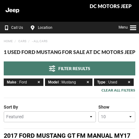
DC MOTORS JEEP
Menu
Call Us
Location
HOME
CARS
- ALL CARS
1 USED FORD MUSTANG FOR SALE AT DC MOTORS JEEP
FILTER RESULTS
Make
: Ford
Model
: Mustang
Type
: Used
CLEAR ALL FILTERS
Sort By
Show
2017 FORD MUSTANG GT FM MANUAL MY17