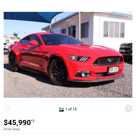
1 of 15
$45,990
*2
Drive Away