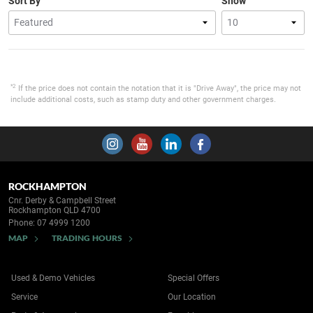
Sort By
Show
*2
If the price does not contain the notation that it is "Drive Away", the price may not
include additional costs, such as stamp duty and other government charges.
ROCKHAMPTON
Cnr. Derby & Campbell Street
Rockhampton QLD 4700
Phone:
07 4999 1200
MAP
TRADING HOURS
Used & Demo Vehicles
Special Offers
Service
Our Location