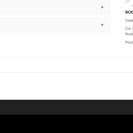
RO
Used
Cnr.
Rock
Pho