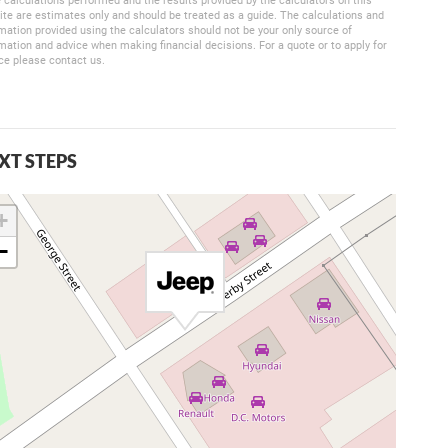
 calculations performed and the results provided by the calculators on this
te are estimates only and should be treated as a guide. The calculations and
mation provided using the calculators should not be your only source of
mation and advice when making financial decisions. For a quote or to apply for
ce please contact us.
XT STEPS
+
−