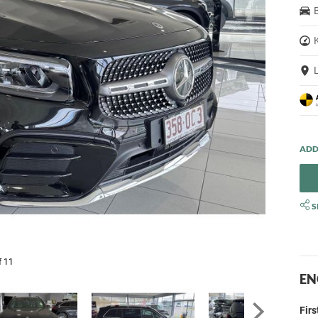
S
f 11
EN
Fir