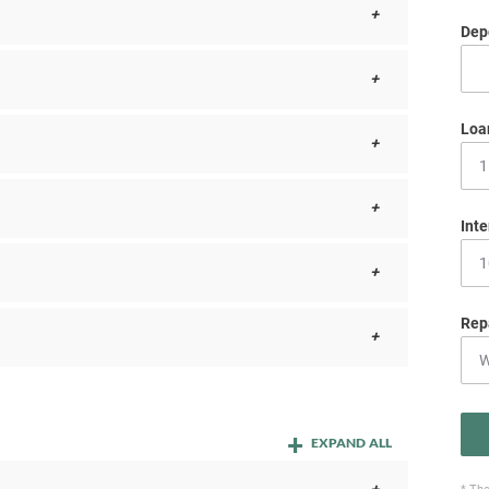
Depo
Loa
Inte
Rep
EXPAND ALL