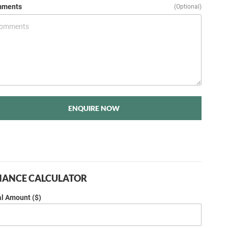
ments
(Optional)
ENQUIRE NOW
NANCE CALCULATOR
al Amount ($)