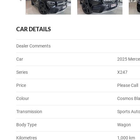
CAR DETAILS
Dealer Comments
Car
2025 Merce
Series
X247
Price
Please Call
Colour
Cosmos Bla
Transmission
Sports Auto
Body Type
Wagon
Kilometres
1,000 km