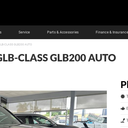
s
Service
Parts & Accessories
Finance & Insuranc
LB-CLASS GLB200 AUTO
GLB-CLASS GLB200 AUTO
P