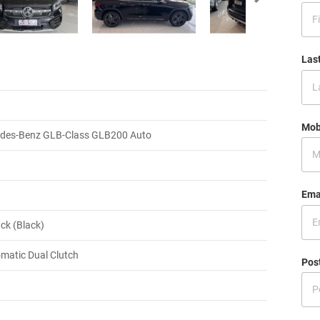
Las
Mob
des-Benz GLB-Class GLB200 Auto
Ema
ck (Black)
matic Dual Clutch
Pos