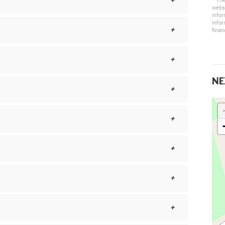
* The
websi
infor
infor
finan
NE