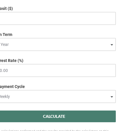
sit ($)
n Term
rest Rate (%)
ayment Cycle
CALCULATE