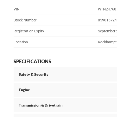
VIN
W1N24768
Stock Number
059015724
Registration Expiry
September
Location
Rockhampt
SPECIFICATIONS
Safety & Security
Engine
Transmission & Drivetrain