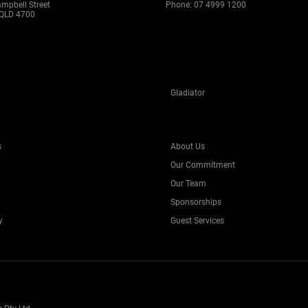
ampbell Street
Phone:
07 4999 1200
QLD 4700
Gladiator
s
About Us
Our Commitment
Our Team
Sponsorships
y
Guest Services