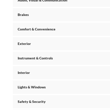
Audio, Visual & Communication
Brakes
Comfort & Convenience
Exterior
Instrument & Controls
Interior
Lights & Windows
Safety & Security