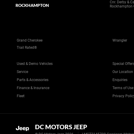
Cnr. Derby & C
ROCKHAMPTON
Rockhampton 
Grand Cherokee
Wrangler
Trail Rated®
Used & Demo Vehicles
Special Offer
Service
Our Location
Parts & Accessories
Enquiries
Finance & Insurance
Terms of Use
Fleet
Privacy Polic
DC MOTORS JEEP