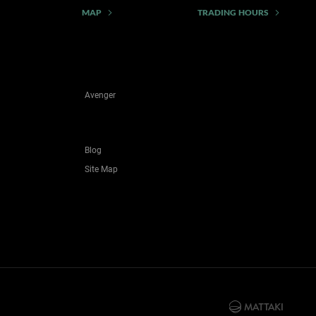
MAP
TRADING HOURS
Avenger
Blog
Site Map