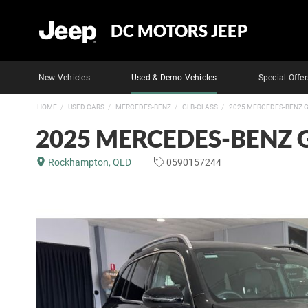
DC MOTORS JEEP
New Vehicles
Used & Demo Vehicles
Special Offer
HOME
USED CARS
MERCEDES-BENZ
GLB-CLASS
2025 MERCEDES-BENZ G
2025 MERCEDES-BENZ 
Rockhampton, QLD
0590157244