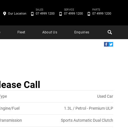
SALES
SERVICE
PARTS
Our Location
07 4999 1200
07 4999 1200
07 4999 1200
e
Fleet
About Us
Enquiries
lease Call
Type
Used Car
Engine/Fuel
1.3L / Petrol - Premium ULP
Transmission
Sports Automatic Dual Clutch