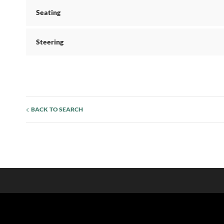
Seating
Steering
BACK TO SEARCH