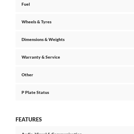
Fuel
Wheels & Tyres
Dimensions & Weights
Warranty & Service
Other
P Plate Status
FEATURES