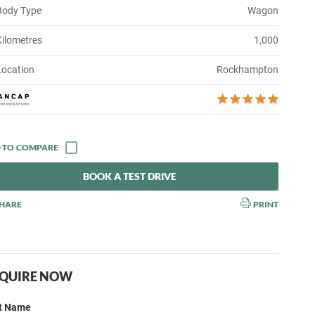
Body Type
Wagon
Kilometres
1,000
Location
Rockhampton
BOOK A TEST DRIVE
HARE
PRINT
QUIRE NOW
st Name