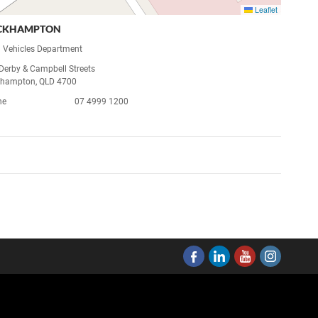
Leaflet
CKHAMPTON
 Vehicles Department
 Derby & Campbell Streets
hampton, QLD 4700
ne
07 4999 1200