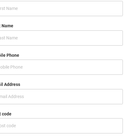
t Name
ile Phone
il Address
t code