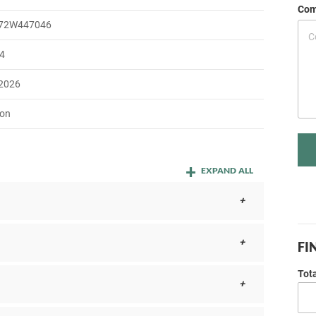
Com
72W447046
4
 2026
on
EXPAND ALL
FI
Tot