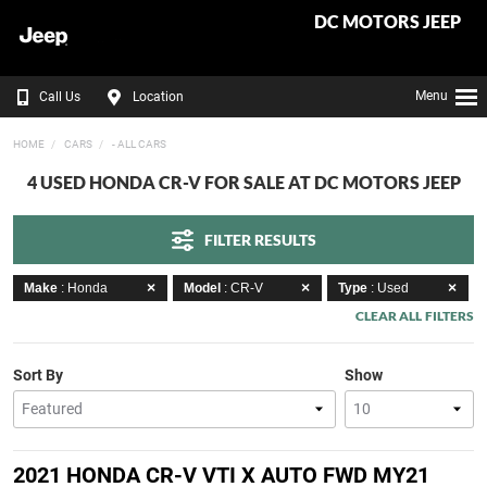
DC MOTORS JEEP
Menu
Call Us
Location
HOME
CARS
- ALL CARS
4 USED HONDA CR-V FOR SALE AT DC MOTORS JEEP
FILTER RESULTS
Make
: Honda
Model
: CR-V
Type
: Used
CLEAR ALL FILTERS
Sort By
Show
2021 HONDA CR-V VTI X AUTO FWD MY21