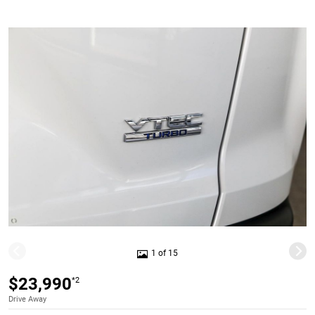
1 of 15
$23,990
*2
Drive Away