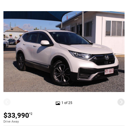
1 of 25
$33,990
*2
Drive Away