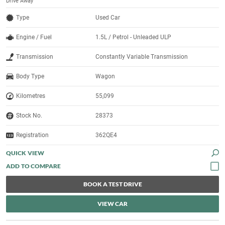
Drive Away
Type
Used Car
Engine / Fuel
1.5L / Petrol - Unleaded ULP
Transmission
Constantly Variable Transmission
Body Type
Wagon
Kilometres
55,099
Stock No.
28373
Registration
362QE4
QUICK VIEW
BOOK A TEST DRIVE
VIEW CAR