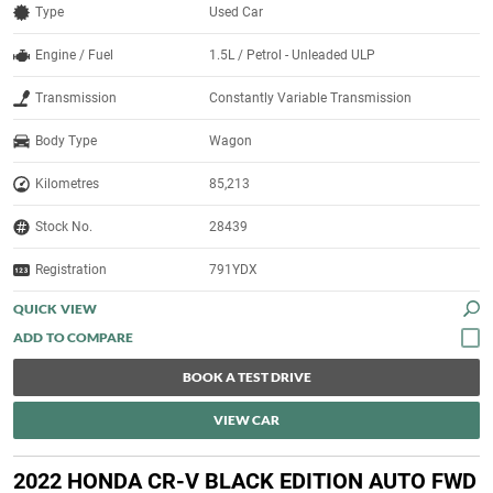
Type
Used Car
Engine / Fuel
1.5L / Petrol - Unleaded ULP
Transmission
Constantly Variable Transmission
Body Type
Wagon
Kilometres
85,213
Stock No.
28439
Registration
791YDX
QUICK VIEW
BOOK A TEST DRIVE
VIEW CAR
2022 HONDA CR-V BLACK EDITION AUTO FWD