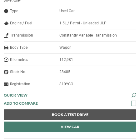
Drive Away
Type
Used Car
Engine / Fuel
1.5L / Petrol - Unleaded ULP
Transmission
Constantly Variable Transmission
Body Type
Wagon
Kilometres
112,981
Stock No.
28405
Registration
810YGO
QUICK VIEW
BOOK A TEST DRIVE
VIEW CAR