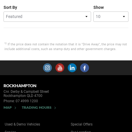
Sort By
Show
*2
If the price does not contain the notation that it is "Drive Away", the price may not
include additional costs, such as stamp duty and other government charges.
ROCKHAMPTON
Cnr. Derby & Campbell Street
Rockhampton QLD 4700
Phone:
07 4999 1200
MAP
TRADING HOURS
Used & Demo Vehicles
Special Offers