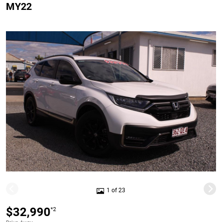
MY22
1 of 23
$32,990
*2