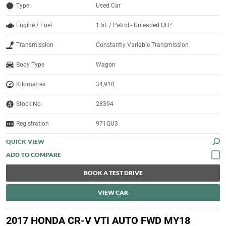
Type
Used Car
Engine / Fuel
1.5L / Petrol - Unleaded ULP
Transmission
Constantly Variable Transmission
Body Type
Wagon
Kilometres
34,910
Stock No.
28394
Registration
971QU3
QUICK VIEW
BOOK A TEST DRIVE
VIEW CAR
2017 HONDA CR-V VTI AUTO FWD MY18