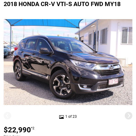
2018 HONDA CR-V VTI-S AUTO FWD MY18
1 of 23
$22,990
*2