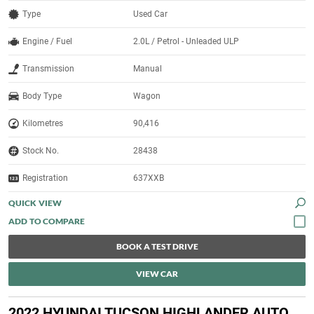
Type
Used Car
Engine / Fuel
2.0L / Petrol - Unleaded ULP
Transmission
Manual
Body Type
Wagon
Kilometres
90,416
Stock No.
28438
Registration
637XXB
QUICK VIEW
BOOK A TEST DRIVE
VIEW CAR
2022 HYUNDAI TUCSON HIGHLANDER AUTO