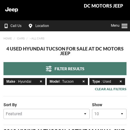
DC MOTORS JEEP
Menu
Call Us
Location
HOME
CARS
- ALL CARS
4 USED HYUNDAI TUCSON FOR SALE AT DC MOTORS
JEEP
FILTER RESULTS
Make
: Hyundai
Model
: Tucson
Type
: Used
CLEAR ALL FILTERS
Sort By
Show