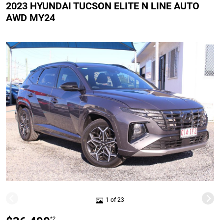
2023 HYUNDAI TUCSON ELITE N LINE AUTO
AWD MY24
1 of 23
*2