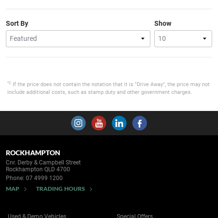
Sort By
Show
*2
If the price does not contain the notation that it is "Drive Away", the price may not
include additional costs, such as stamp duty and other government charges.
ROCKHAMPTON
Cnr. Derby & Campbell Street
Rockhampton QLD 4700
Phone:
07 4999 1200
MAP
TRADING HOURS
Used & Demo Vehicles
Special Offers