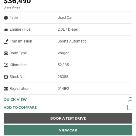
$36,490
Drive Away
Type
Used Car
Engine / Fuel
2.0L / Diesel
Transmission
Sports Automatic
Body Type
Wagon
Kilometres
52,885
Stock No.
28358
Registration
014IF2
QUICK VIEW
BOOK A TEST DRIVE
VIEW CAR