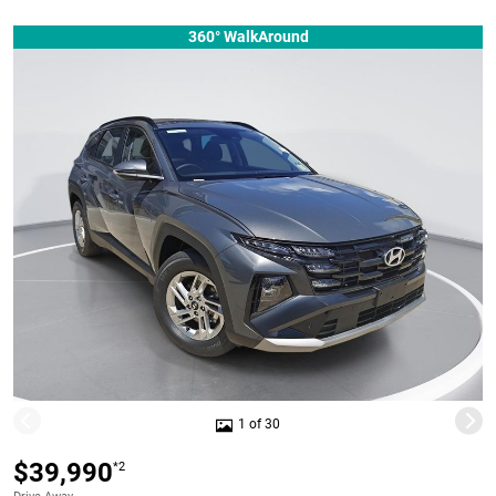
360° WalkAround
1 of 30
$39,990
*2