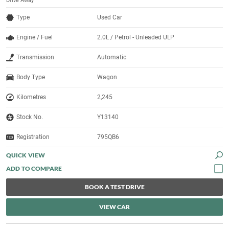
Drive Away
Type
Used Car
Engine / Fuel
2.0L / Petrol - Unleaded ULP
Transmission
Automatic
Body Type
Wagon
Kilometres
2,245
Stock No.
Y13140
Registration
795QB6
QUICK VIEW
BOOK A TEST DRIVE
VIEW CAR