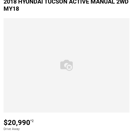
2018 HYUNDAI TUCSON ACTIVE MANUAL 2WD
MY18
$20,990
*2
Drive Away