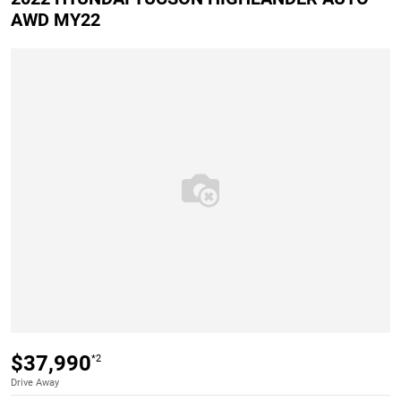
AWD MY22
$37,990
*2
Drive Away