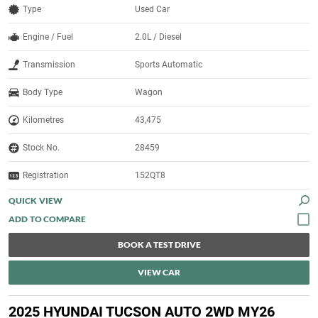
Type
Used Car
Engine / Fuel
2.0L / Diesel
Transmission
Sports Automatic
Body Type
Wagon
Kilometres
43,475
Stock No.
28459
Registration
152QT8
QUICK VIEW
BOOK A TEST DRIVE
VIEW CAR
2025 HYUNDAI TUCSON AUTO 2WD MY26