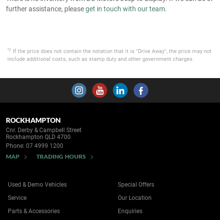
further assistance, please
get in touch with our team
.
*2
If the price does not contain the notation that it is "Drive Away", the price may not
include additional costs, such as stamp duty and other government charges.
ROCKHAMPTON
Cnr. Derby & Campbell Street
Rockhampton QLD 4700
Phone:
07 4999 1200
MAP
TRADING HOURS
Used & Demo Vehicles
Special Offers
Service
Our Location
Parts & Accessories
Enquiries