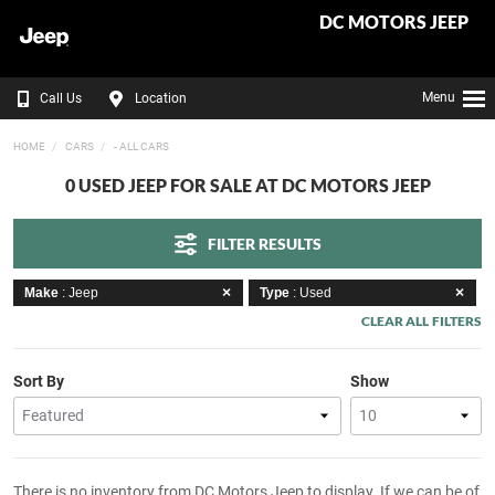
DC MOTORS JEEP
Menu
Call Us
Location
HOME
CARS
- ALL CARS
0 USED JEEP FOR SALE AT DC MOTORS JEEP
FILTER RESULTS
Make
: Jeep
Type
: Used
CLEAR ALL FILTERS
Sort By
Show
There is no inventory from DC Motors Jeep to display. If we can be of