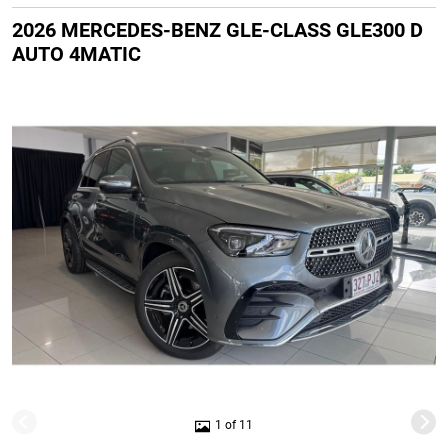
2026 MERCEDES-BENZ GLE-CLASS GLE300 D
AUTO 4MATIC
1 of 11