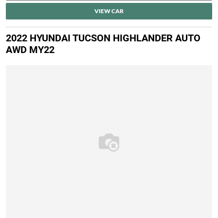
VIEW CAR
2022 HYUNDAI TUCSON HIGHLANDER AUTO
AWD MY22