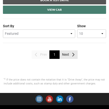
BOOK A TEST DRIVE
VIEW CAR
Sort By
Show
Prev
1
Next
*2
If the price does not contain the notation that it is "Drive Away", the price may not
include additional costs, such as stamp duty and other government charges.