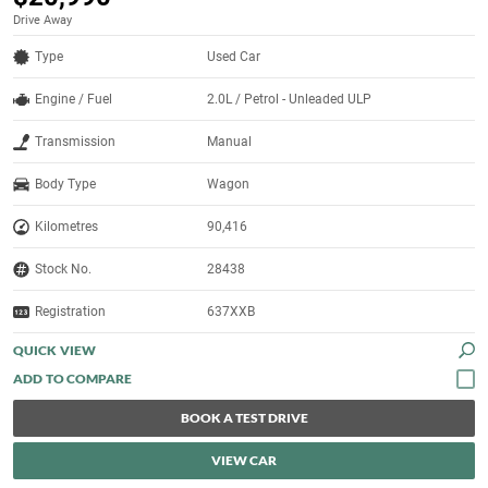
Drive Away
Type
Used Car
Engine / Fuel
2.0L / Petrol - Unleaded ULP
Transmission
Manual
Body Type
Wagon
Kilometres
90,416
Stock No.
28438
Registration
637XXB
QUICK VIEW
BOOK A TEST DRIVE
VIEW CAR