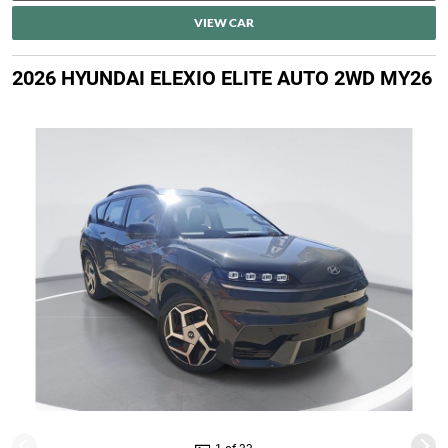
VIEW CAR
2026 HYUNDAI ELEXIO ELITE AUTO 2WD MY26