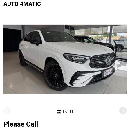
AUTO 4MATIC
1 of 11
Please Call