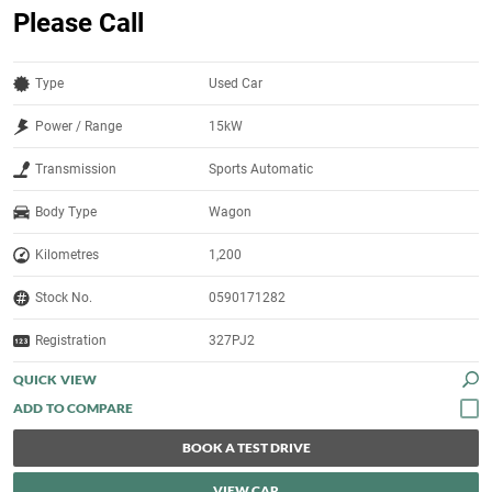
Please Call
Type
Used Car
Power / Range
15kW
Transmission
Sports Automatic
Body Type
Wagon
Kilometres
1,200
Stock No.
0590171282
Registration
327PJ2
QUICK VIEW
BOOK A TEST DRIVE
VIEW CAR