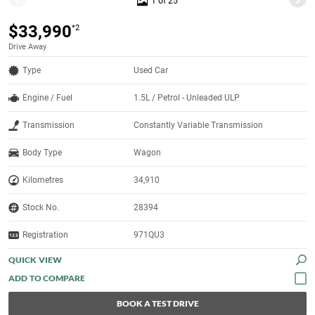
1 of 25
$33,990
*2
Drive Away
Type
Used Car
Engine / Fuel
1.5L / Petrol - Unleaded ULP
Transmission
Constantly Variable Transmission
Body Type
Wagon
Kilometres
34,910
Stock No.
28394
Registration
971QU3
QUICK VIEW
BOOK A TEST DRIVE