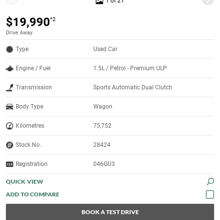
1 of 21
$19,990
*2
Drive Away
Type
Used Car
Engine / Fuel
1.5L / Petrol - Premium ULP
Transmission
Sports Automatic Dual Clutch
Body Type
Wagon
Kilometres
75,752
Stock No.
28424
Registration
046GU3
QUICK VIEW
BOOK A TEST DRIVE