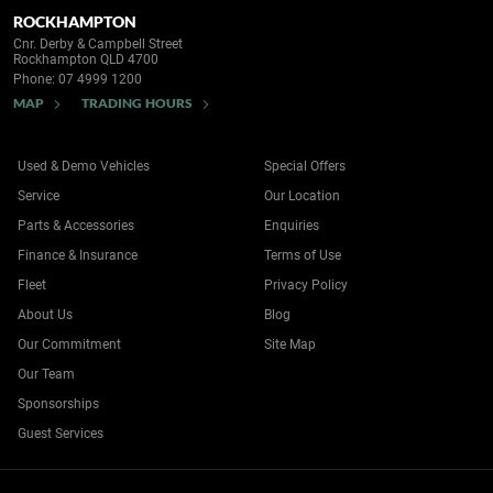
ROCKHAMPTON
Cnr. Derby & Campbell Street
Rockhampton QLD 4700
Phone:
07 4999 1200
MAP
TRADING HOURS
Used & Demo Vehicles
Special Offers
Service
Our Location
Parts & Accessories
Enquiries
Finance & Insurance
Terms of Use
Fleet
Privacy Policy
About Us
Blog
Our Commitment
Site Map
Our Team
Sponsorships
Guest Services