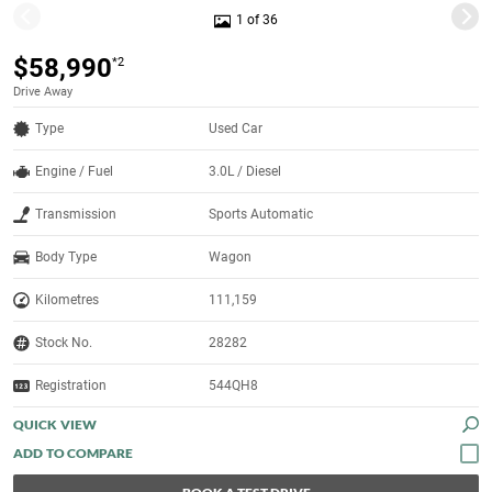
1 of 36
$58,990
*2
Drive Away
Type
Used Car
Engine / Fuel
3.0L / Diesel
Transmission
Sports Automatic
Body Type
Wagon
Kilometres
111,159
Stock No.
28282
Registration
544QH8
QUICK VIEW