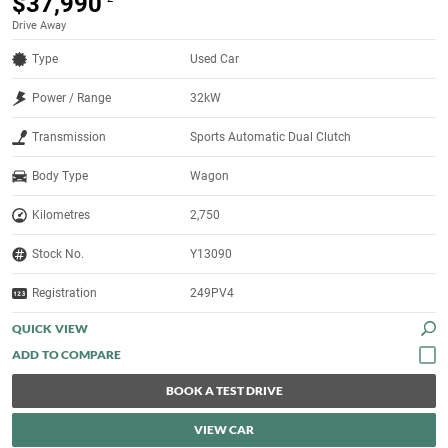
$37,990
Drive Away
Type
Used Car
Power / Range
32kW
Transmission
Sports Automatic Dual Clutch
Body Type
Wagon
Kilometres
2,750
Stock No.
Y13090
Registration
249PV4
QUICK VIEW
BOOK A TEST DRIVE
VIEW CAR