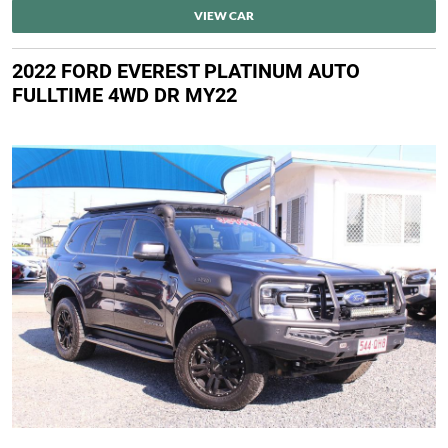
VIEW CAR
2022 FORD EVEREST PLATINUM AUTO
FULLTIME 4WD DR MY22