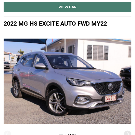
VIEW CAR
2022 MG HS EXCITE AUTO FWD MY22