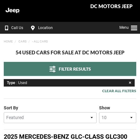
DC MOTORS JEEP
Menu
Call Us
Location
HOME
CARS
- ALL CARS
54 USED CARS FOR SALE AT DC MOTORS JEEP
FILTER RESULTS
Type
: Used
CLEAR ALL FILTERS
Sort By
Show
2025 MERCEDES-BENZ GLC-CLASS GLC300