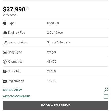
$37,990
*2
Drive Away
Type
Used Car
Engine / Fuel
2.0L / Diesel
Transmission
Sports Automatic
Body Type
Wagon
Kilometres
43,475
Stock No.
28459
Registration
152QT8
QUICK VIEW
BOOK A TEST DRIVE