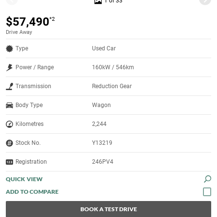
1 of 33
$57,490
*2
Drive Away
Type
Used Car
Power / Range
160kW / 546km
Transmission
Reduction Gear
Body Type
Wagon
Kilometres
2,244
Stock No.
Y13219
Registration
246PV4
QUICK VIEW
BOOK A TEST DRIVE