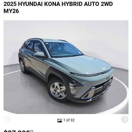
2025 HYUNDAI KONA HYBRID AUTO 2WD
MY26
1 of 32
*2