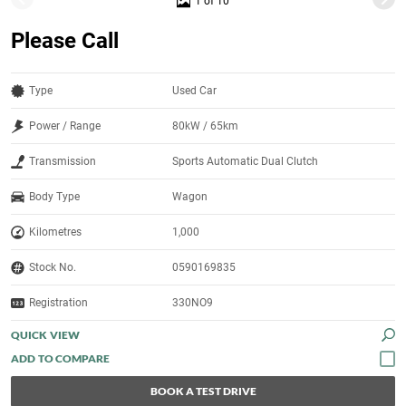
1 of 10
Please Call
Type
Used Car
Power / Range
80kW / 65km
Transmission
Sports Automatic Dual Clutch
Body Type
Wagon
Kilometres
1,000
Stock No.
0590169835
Registration
330NO9
QUICK VIEW
BOOK A TEST DRIVE