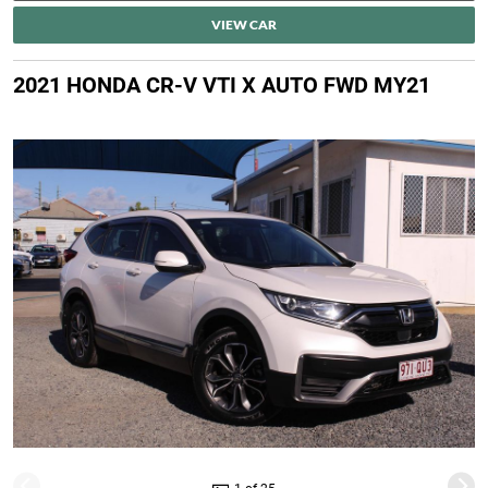
VIEW CAR
2021 HONDA CR-V VTI X AUTO FWD MY21