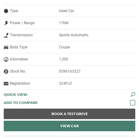
Type
Used Car
Power / Range
17kW
Transmission
Sports Automatic
Body Type
Coupe
Kilometres
1,500
Stock No.
0590163327
Registration
324PJ2
QUICK VIEW
BOOK A TEST DRIVE
VIEW CAR