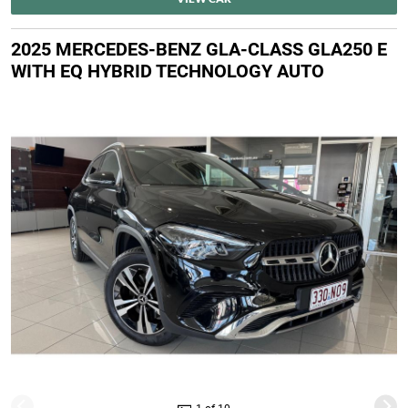
2025 MERCEDES-BENZ GLA-CLASS GLA250 E
WITH EQ HYBRID TECHNOLOGY AUTO