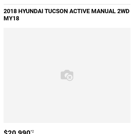
2018 HYUNDAI TUCSON ACTIVE MANUAL 2WD
MY18
$20,990
*2