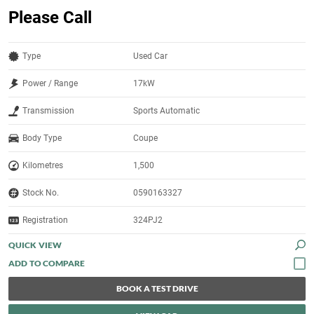
Please Call
Type
Used Car
Power / Range
17kW
Transmission
Sports Automatic
Body Type
Coupe
Kilometres
1,500
Stock No.
0590163327
Registration
324PJ2
QUICK VIEW
BOOK A TEST DRIVE