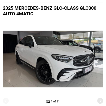
2025 MERCEDES-BENZ GLC-CLASS GLC300
AUTO 4MATIC
1 of 11