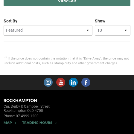
VIEW CAR
Sort By
Show
*2
If the price does not contain the notation that it is "Drive Away", the price may not
include additional costs, such as stamp duty and other government charges.
ROCKHAMPTON
Cnr. Derby & Campbell Street
Rockhampton QLD 4700
Phone:
07 4999 1200
MAP
TRADING HOURS