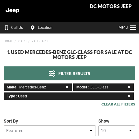
DC MOTORS JEEP
Menu
Call Us
Location
HOME
CARS
- ALL CARS
1 USED MERCEDES-BENZ GLC-CLASS FOR SALE AT DC
MOTORS JEEP
FILTER RESULTS
Make
: Mercedes-Benz
Model
: GLC-Class
Type
: Used
CLEAR ALL FILTERS
Sort By
Show