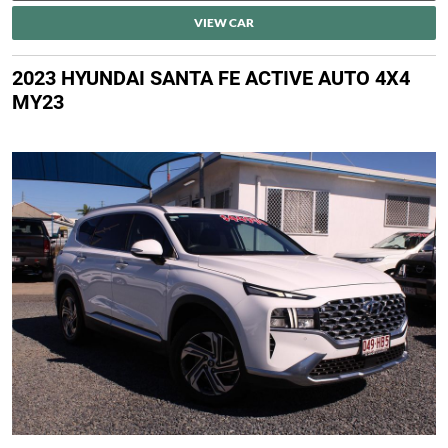
VIEW CAR
2023 HYUNDAI SANTA FE ACTIVE AUTO 4X4
MY23