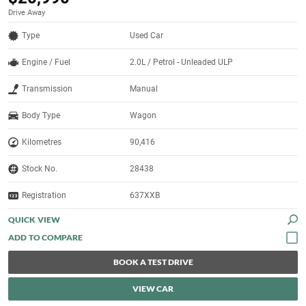
Drive Away
Type
Used Car
Engine / Fuel
2.0L / Petrol - Unleaded ULP
Transmission
Manual
Body Type
Wagon
Kilometres
90,416
Stock No.
28438
Registration
637XXB
QUICK VIEW
BOOK A TEST DRIVE
VIEW CAR