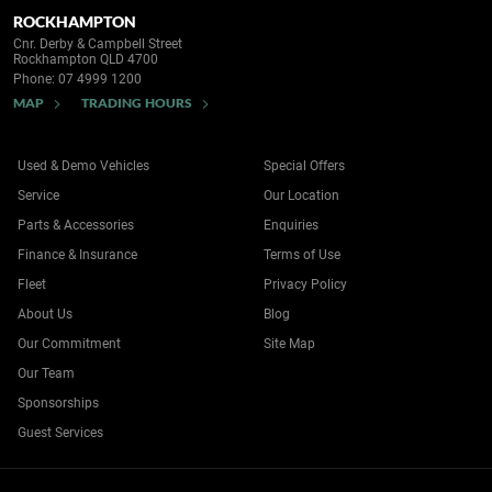
ROCKHAMPTON
Cnr. Derby & Campbell Street
Rockhampton QLD 4700
Phone:
07 4999 1200
MAP
TRADING HOURS
Used & Demo Vehicles
Special Offers
Service
Our Location
Parts & Accessories
Enquiries
Finance & Insurance
Terms of Use
Fleet
Privacy Policy
About Us
Blog
Our Commitment
Site Map
Our Team
Sponsorships
Guest Services