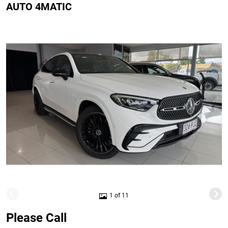
AUTO 4MATIC
1 of 11
Please Call