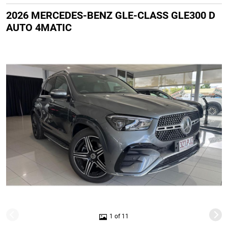
2026 MERCEDES-BENZ GLE-CLASS GLE300 D
AUTO 4MATIC
1 of 11