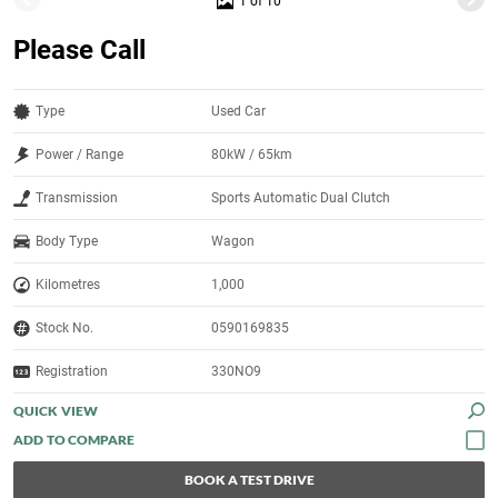
1 of 10
Please Call
Type
Used Car
Power / Range
80kW / 65km
Transmission
Sports Automatic Dual Clutch
Body Type
Wagon
Kilometres
1,000
Stock No.
0590169835
Registration
330NO9
QUICK VIEW
BOOK A TEST DRIVE