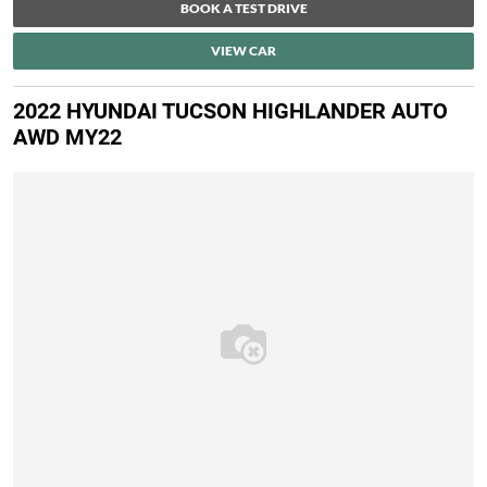
BOOK A TEST DRIVE
VIEW CAR
2022 HYUNDAI TUCSON HIGHLANDER AUTO
AWD MY22