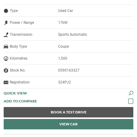
Type
Used Car
Power / Range
17kW
Transmission
Sports Automatic
Body Type
Coupe
Kilometres
1,500
Stock No.
0590163327
Registration
324PJ2
QUICK VIEW
BOOK A TEST DRIVE
VIEW CAR