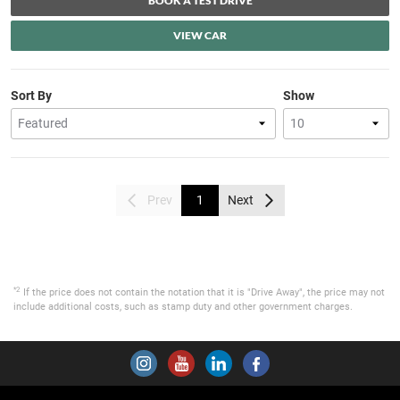
BOOK A TEST DRIVE
VIEW CAR
Sort By
Show
Prev
1
Next
*2
If the price does not contain the notation that it is "Drive Away", the price may not
include additional costs, such as stamp duty and other government charges.