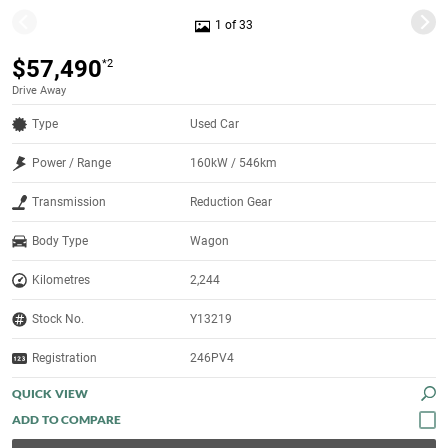
1 of 33
$57,490
*2
Drive Away
Type
Used Car
Power / Range
160kW / 546km
Transmission
Reduction Gear
Body Type
Wagon
Kilometres
2,244
Stock No.
Y13219
Registration
246PV4
QUICK VIEW