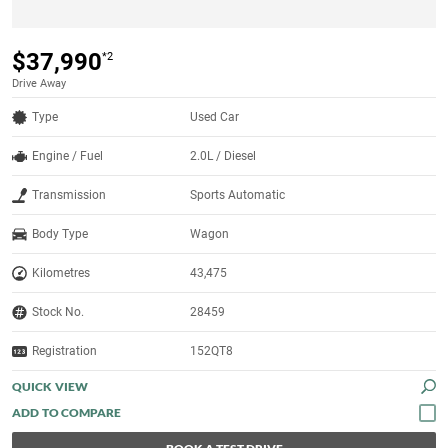
$37,990
*2
Drive Away
Type
Used Car
Engine / Fuel
2.0L / Diesel
Transmission
Sports Automatic
Body Type
Wagon
Kilometres
43,475
Stock No.
28459
Registration
152QT8
QUICK VIEW