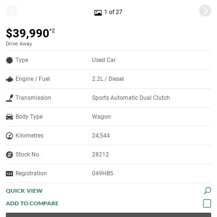
1 of 27
$39,990
*2
Drive Away
Type
Used Car
Engine / Fuel
2.2L / Diesel
Transmission
Sports Automatic Dual Clutch
Body Type
Wagon
Kilometres
24,544
Stock No.
28212
Registration
049HB5
QUICK VIEW