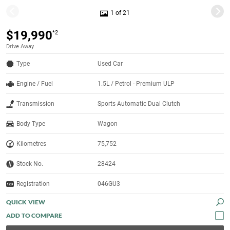
1 of 21
$19,990
*2
Drive Away
Type
Used Car
Engine / Fuel
1.5L / Petrol - Premium ULP
Transmission
Sports Automatic Dual Clutch
Body Type
Wagon
Kilometres
75,752
Stock No.
28424
Registration
046GU3
QUICK VIEW