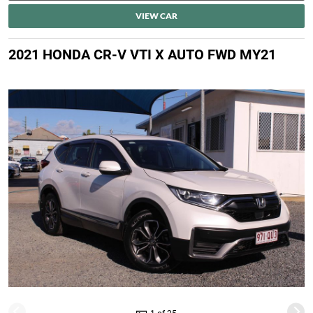
VIEW CAR
2021 HONDA CR-V VTI X AUTO FWD MY21