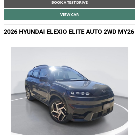
BOOK A TEST DRIVE
VIEW CAR
2026 HYUNDAI ELEXIO ELITE AUTO 2WD MY26