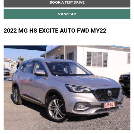
BOOK A TEST DRIVE
VIEW CAR
2022 MG HS EXCITE AUTO FWD MY22