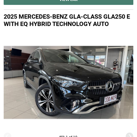
2025 MERCEDES-BENZ GLA-CLASS GLA250 E
WITH EQ HYBRID TECHNOLOGY AUTO