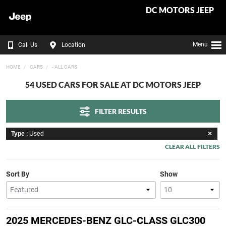
DC MOTORS JEEP
Menu
Call Us
Location
HOME
CARS
- ALL CARS
54 USED CARS FOR SALE AT DC MOTORS JEEP
FILTER RESULTS
Type
: Used
CLEAR ALL FILTERS
Sort By
Show
2025 MERCEDES-BENZ GLC-CLASS GLC300