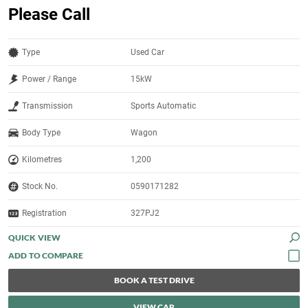
Please Call
Type
Used Car
Power / Range
15kW
Transmission
Sports Automatic
Body Type
Wagon
Kilometres
1,200
Stock No.
0590171282
Registration
327PJ2
QUICK VIEW
BOOK A TEST DRIVE
VIEW CAR