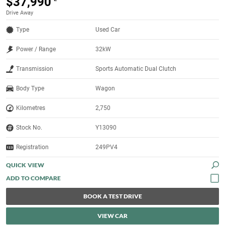
$37,990
Drive Away
Type
Used Car
Power / Range
32kW
Transmission
Sports Automatic Dual Clutch
Body Type
Wagon
Kilometres
2,750
Stock No.
Y13090
Registration
249PV4
QUICK VIEW
BOOK A TEST DRIVE
VIEW CAR