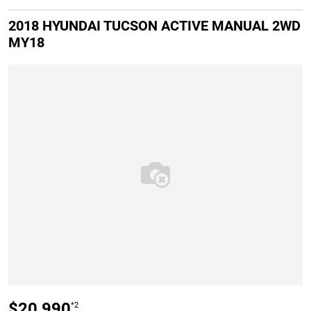
2018 HYUNDAI TUCSON ACTIVE MANUAL 2WD
MY18
$20,990
*2