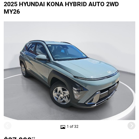
2025 HYUNDAI KONA HYBRID AUTO 2WD
MY26
1 of 32
*2