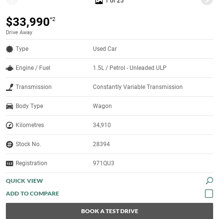
1 of 25
$33,990
*2
Drive Away
Type
Used Car
Engine / Fuel
1.5L / Petrol - Unleaded ULP
Transmission
Constantly Variable Transmission
Body Type
Wagon
Kilometres
34,910
Stock No.
28394
Registration
971QU3
QUICK VIEW
BOOK A TEST DRIVE