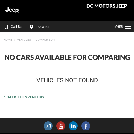
DC MOTORS JEEP
Menu
Call Us
Location
HOME
VEHICLES
COMPARISON
NO CARS AVAILABLE FOR COMPARING
VEHICLES NOT FOUND
BACK TO INVENTORY