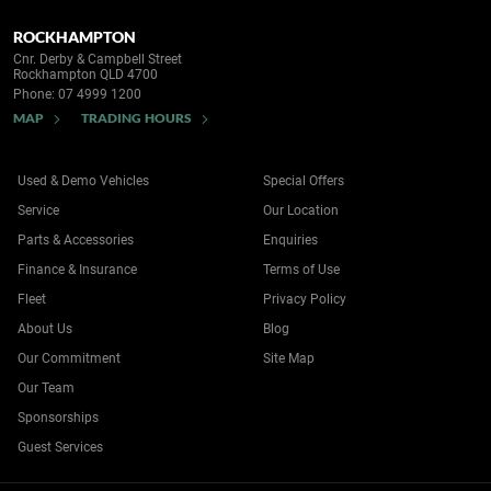
ROCKHAMPTON
Cnr. Derby & Campbell Street
Rockhampton QLD 4700
Phone:
07 4999 1200
MAP
TRADING HOURS
Used & Demo Vehicles
Special Offers
Service
Our Location
Parts & Accessories
Enquiries
Finance & Insurance
Terms of Use
Fleet
Privacy Policy
About Us
Blog
Our Commitment
Site Map
Our Team
Sponsorships
Guest Services