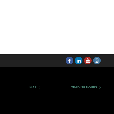
MAP
TRADING HOURS