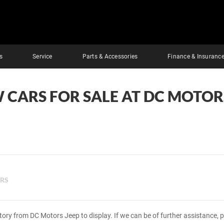
s
Service
Parts & Accessories
Finance & Insuranc
 CARS FOR SALE AT DC MOTOR
ERS
tory from DC Motors Jeep to display. If we can be of further assistance, 