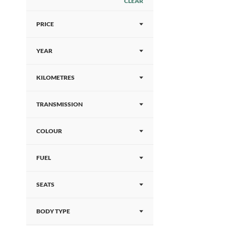
CLEAR
PRICE
YEAR
KILOMETRES
TRANSMISSION
COLOUR
FUEL
SEATS
BODY TYPE