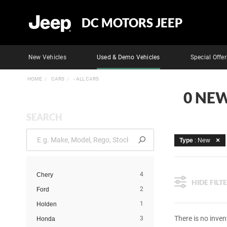
DC MOTORS JEEP
New Vehicles
Used & Demo Vehicles
Special Offer
HOME
CARS
- ALL CARS
0 NEW
SEARCH
Type
: New
4
Chery
HIDE FILT
2
Ford
1
Holden
There is no inven
3
Honda