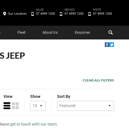
SALES
SERVICE
PARTS
Our Location
07 4999 1200
07 4999 1200
07 4999 1200
e
Fleet
About Us
Enquiries
S JEEP
CLEAR ALL FILTERS
View
Show
Sort By
please
get in touch with our team
.