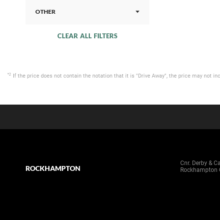
OTHER
CLEAR ALL FILTERS
*2
If the price does not contain the notation that it is "Drive Away", the price may not
Cnr. Derby & C
ROCKHAMPTON
Rockhampton 