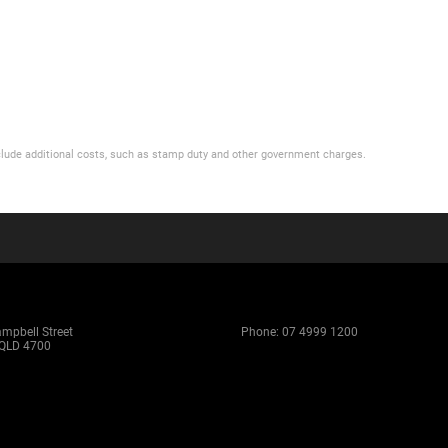
 include additional costs, such as stamp duty and other government charges.
ampbell Street
Phone:
07 4999 1200
QLD 4700