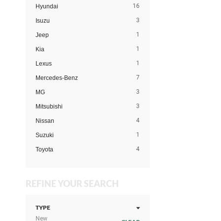
16
Hyundai
3
Isuzu
1
Jeep
1
Kia
1
Lexus
7
Mercedes-Benz
3
MG
3
Mitsubishi
4
Nissan
1
Suzuki
4
Toyota
REFINE YOUR SEARCH
TYPE
New