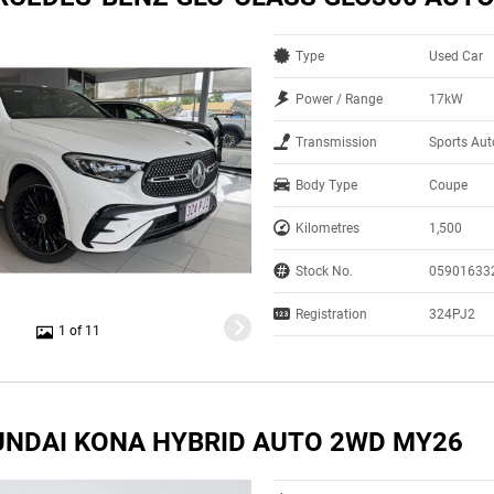
Type
Used Car
Power / Range
17kW
Transmission
Sports Au
Body Type
Coupe
Kilometres
1,500
Stock No.
05901633
Registration
324PJ2
1 of 11
UNDAI KONA HYBRID AUTO 2WD MY26