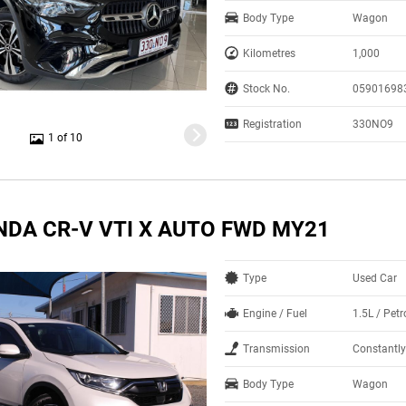
Body Type
Wagon
Kilometres
1,000
Stock No.
05901698
Registration
330NO9
1 of 10
NDA CR-V VTI X AUTO FWD MY21
Type
Used Car
Engine / Fuel
1.5L / Pet
Transmission
Constantly
Body Type
Wagon