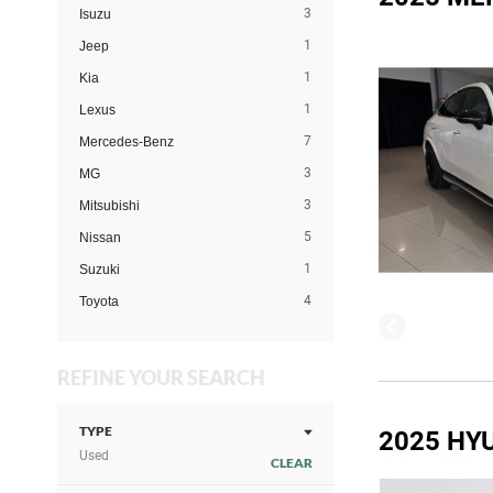
3
Isuzu
1
Jeep
1
Kia
1
Lexus
7
Mercedes-Benz
3
MG
3
Mitsubishi
5
Nissan
1
Suzuki
4
Toyota
REFINE YOUR SEARCH
TYPE
2025 HY
Used
CLEAR