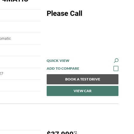
Please Call
tomatic
QUICK VIEW
27
BOOK A TEST DRIVE
VIEW CAR
*2