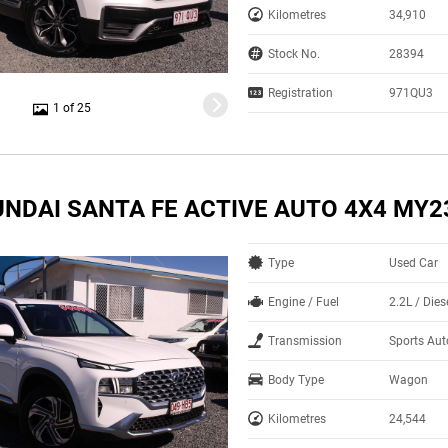
Kilometres
34,910
Stock No.
28394
Registration
971QU3
1 of 25
UNDAI SANTA FE ACTIVE AUTO 4X4 MY2
Type
Used Car
Engine / Fuel
2.2L / Dies
Transmission
Sports Aut
Body Type
Wagon
Kilometres
24,544