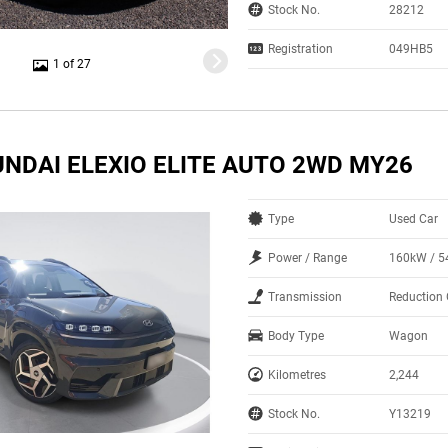
Stock No.
28212
Registration
049HB5
1 of 27
UNDAI ELEXIO ELITE AUTO 2WD MY26
Type
Used Car
Power / Range
160kW / 
Transmission
Reduction 
Body Type
Wagon
Kilometres
2,244
Stock No.
Y13219