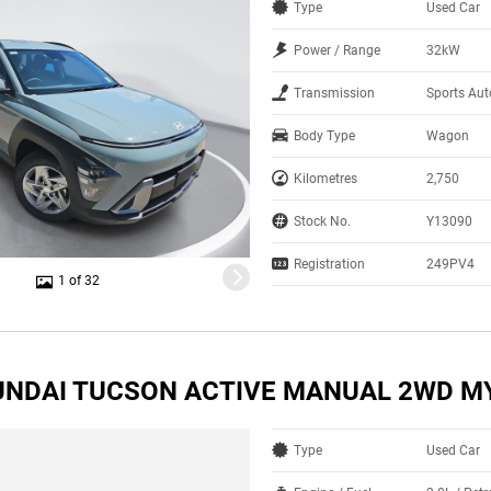
Type
Used Car
Power / Range
32kW
Transmission
Sports Aut
Body Type
Wagon
Kilometres
2,750
Stock No.
Y13090
Registration
249PV4
1 of 32
UNDAI TUCSON ACTIVE MANUAL 2WD M
Type
Used Car