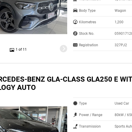
Body Type
Wagon
Kilometres
1,200
Stock No.
05901712
Registration
327PJ2
1 of 11
RCEDES-BENZ GLA-CLASS GLA250 E WIT
LOGY AUTO
Type
Used Car
Power / Range
80kW / 6
Transmission
Sports Aut