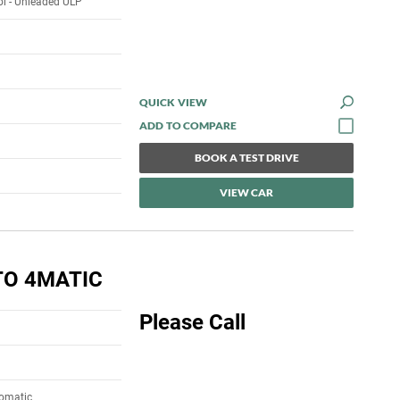
rol - Unleaded ULP
QUICK VIEW
BOOK A TEST DRIVE
VIEW CAR
TO 4MATIC
Please Call
tomatic