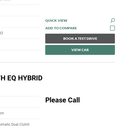
QUICK VIEW
82
BOOK A TEST DRIVE
VIEW CAR
H EQ HYBRID
Please Call
5km
omatic Dual Clutch