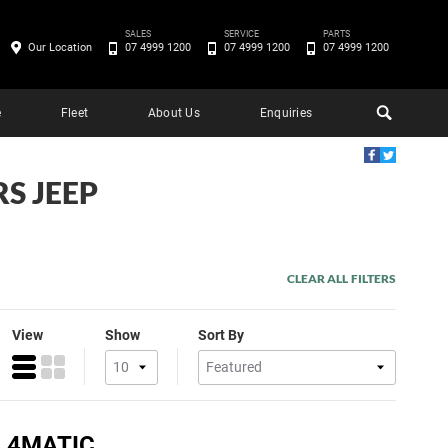
SALES
SERVICE
PARTS
Our Location
07 4999 1200
07 4999 1200
07 4999 1200
e
Fleet
About Us
Enquiries
S JEEP
CLEAR ALL FILTERS
View
Show
Sort By
 4MATIC