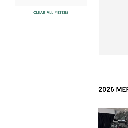
CLEAR ALL FILTERS
2026 ME