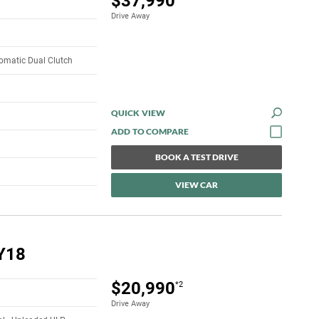
$37,990
Drive Away
omatic Dual Clutch
QUICK VIEW
BOOK A TEST DRIVE
VIEW CAR
Y18
$20,990
*2
Drive Away