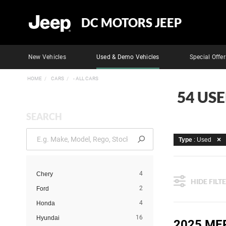
DC MOTORS JEEP
New Vehicles
Used & Demo Vehicles
Special Offer
HOME
CARS
- ALL CARS
54 US
SEARCH
Type
: Used
4
Chery
HIDE FILT
2
Ford
4
Honda
16
Hyundai
2025 ME