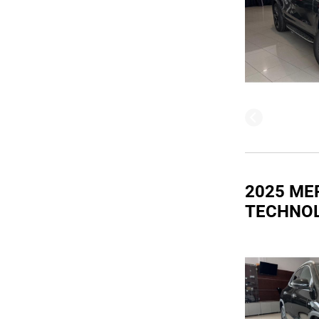
2025 ME
TECHNO