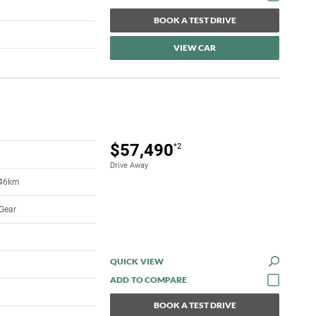
BOOK A TEST DRIVE
VIEW CAR
$57,490
*2
Drive Away
546km
Gear
QUICK VIEW
BOOK A TEST DRIVE