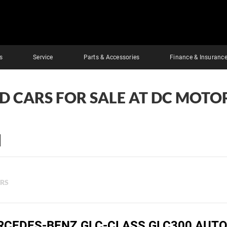
s
Service
Parts & Accessories
Finance & Insuranc
ED CARS FOR SALE AT DC MOTOR
ERS
RCEDES-BENZ GLC-CLASS GLC300 AUTO