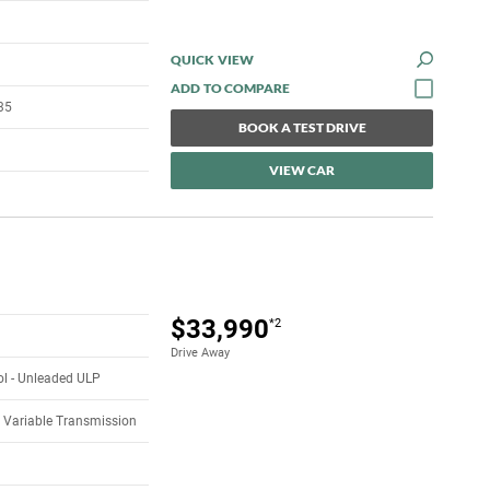
QUICK VIEW
35
BOOK A TEST DRIVE
VIEW CAR
$33,990
*2
Drive Away
rol - Unleaded ULP
 Variable Transmission