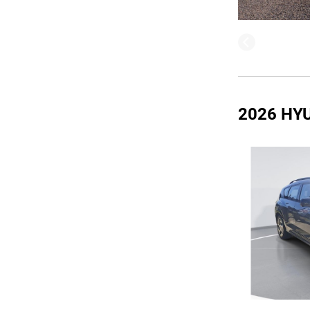
2026 HY