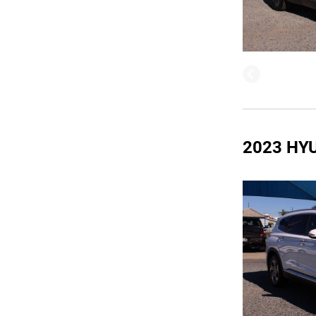
2023 HY