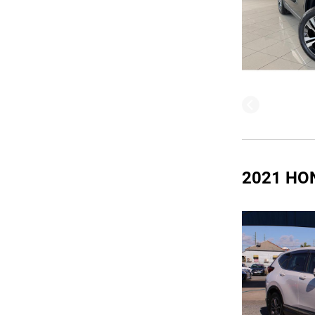
2021 HO