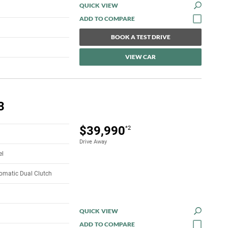
QUICK VIEW
BOOK A TEST DRIVE
VIEW CAR
3
$39,990
*2
Drive Away
el
omatic Dual Clutch
QUICK VIEW