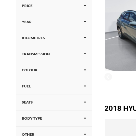
PRICE
YEAR
KILOMETRES
TRANSMISSION
COLOUR
FUEL
SEATS
2018 HY
BODY TYPE
OTHER