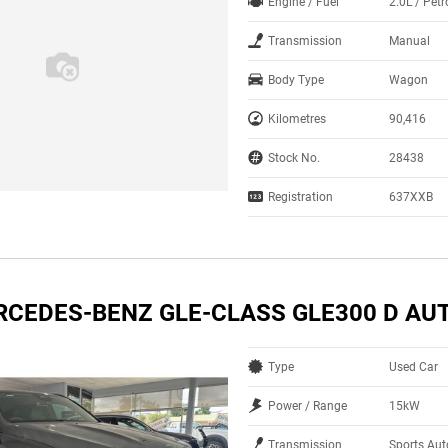
Engine / Fuel
2.0L / Pet
Transmission
Manual
Body Type
Wagon
Kilometres
90,416
Stock No.
28438
Registration
637XXB
RCEDES-BENZ GLE-CLASS GLE300 D AU
Type
Used Car
Power / Range
15kW
Transmission
Sports Au