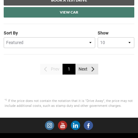
BOOK A TEST DRIVE
VIEW CAR
Sort By
Show
Prev
1
Next
*2
If the price does not contain the notation that it is "Drive Away", the price may not
include additional costs, such as stamp duty and other government charges.