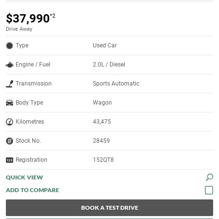
$37,990
*2
Drive Away
Type
Used Car
Engine / Fuel
2.0L / Diesel
Transmission
Sports Automatic
Body Type
Wagon
Kilometres
43,475
Stock No.
28459
Registration
152QT8
QUICK VIEW
BOOK A TEST DRIVE