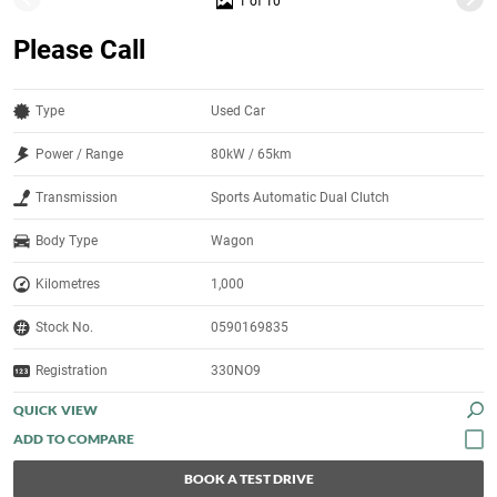
1 of 10
Please Call
Type
Used Car
Power / Range
80kW / 65km
Transmission
Sports Automatic Dual Clutch
Body Type
Wagon
Kilometres
1,000
Stock No.
0590169835
Registration
330NO9
QUICK VIEW
BOOK A TEST DRIVE