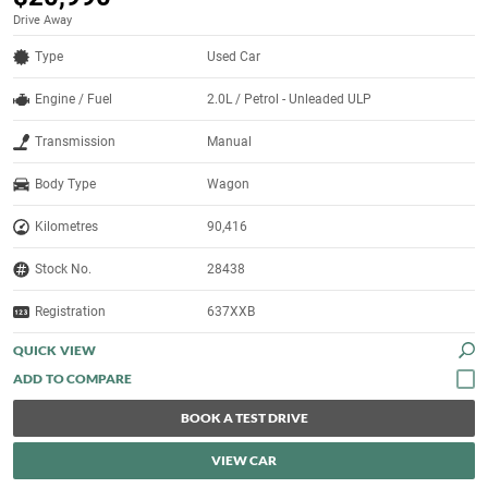
Drive Away
Type
Used Car
Engine / Fuel
2.0L / Petrol - Unleaded ULP
Transmission
Manual
Body Type
Wagon
Kilometres
90,416
Stock No.
28438
Registration
637XXB
QUICK VIEW
BOOK A TEST DRIVE
VIEW CAR