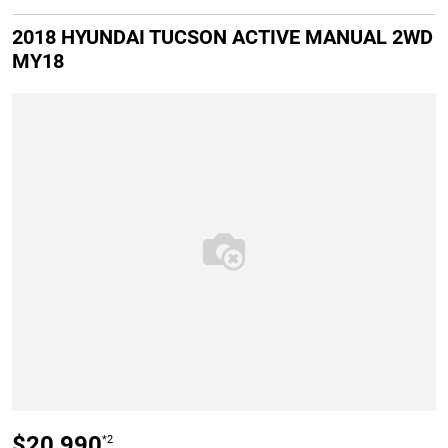
2018 HYUNDAI TUCSON ACTIVE MANUAL 2WD
MY18
$20,990
*2