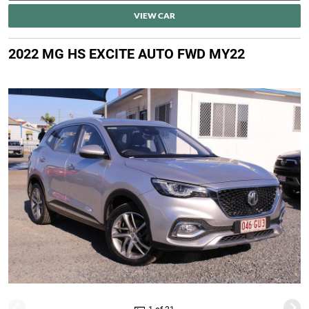
VIEW CAR
2022 MG HS EXCITE AUTO FWD MY22