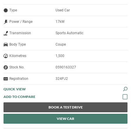
Type
Used Car
Power / Range
17kW
Transmission
Sports Automatic
Body Type
Coupe
Kilometres
1,500
Stock No.
0590163327
Registration
324PJ2
QUICK VIEW
BOOK A TEST DRIVE
VIEW CAR