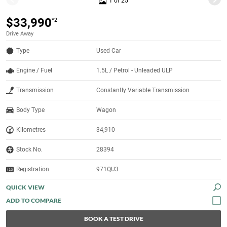
1 of 25
$33,990
*2
Drive Away
Type
Used Car
Engine / Fuel
1.5L / Petrol - Unleaded ULP
Transmission
Constantly Variable Transmission
Body Type
Wagon
Kilometres
34,910
Stock No.
28394
Registration
971QU3
QUICK VIEW
BOOK A TEST DRIVE