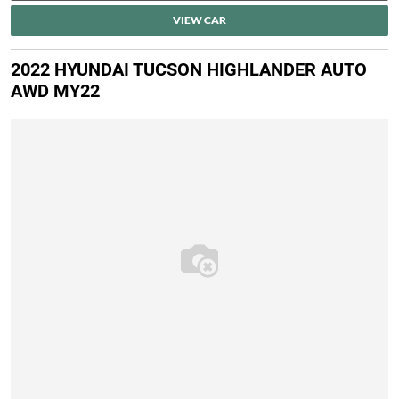
VIEW CAR
2022 HYUNDAI TUCSON HIGHLANDER AUTO
AWD MY22