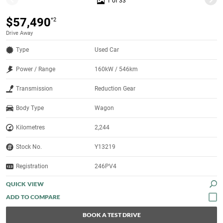
1 of 33
$57,490
*2
Drive Away
Type
Used Car
Power / Range
160kW / 546km
Transmission
Reduction Gear
Body Type
Wagon
Kilometres
2,244
Stock No.
Y13219
Registration
246PV4
QUICK VIEW
BOOK A TEST DRIVE