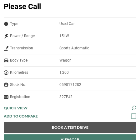
Please Call
Type
Used Car
Power / Range
15kW
Transmission
Sports Automatic
Body Type
Wagon
Kilometres
1,200
Stock No.
0590171282
Registration
327PJ2
QUICK VIEW
BOOK A TEST DRIVE
VIEW CAR