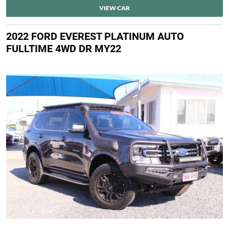
VIEW CAR
2022 FORD EVEREST PLATINUM AUTO
FULLTIME 4WD DR MY22