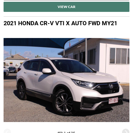
VIEW CAR
2021 HONDA CR-V VTI X AUTO FWD MY21