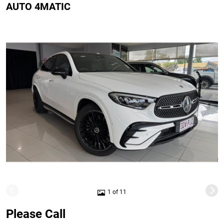
AUTO 4MATIC
1 of 11
Please Call