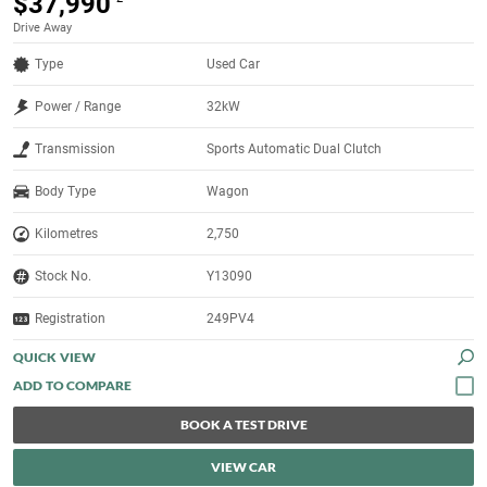
$37,990
Drive Away
Type
Used Car
Power / Range
32kW
Transmission
Sports Automatic Dual Clutch
Body Type
Wagon
Kilometres
2,750
Stock No.
Y13090
Registration
249PV4
QUICK VIEW
BOOK A TEST DRIVE
VIEW CAR