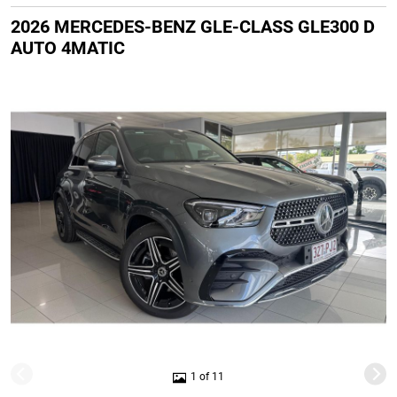
2026 MERCEDES-BENZ GLE-CLASS GLE300 D
AUTO 4MATIC
1 of 11