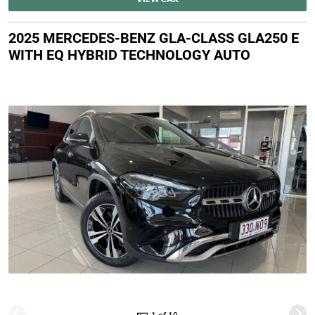
2025 MERCEDES-BENZ GLA-CLASS GLA250 E
WITH EQ HYBRID TECHNOLOGY AUTO