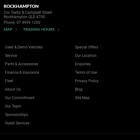
ROCKHAMPTON
Cnr. Derby & Campbell Street
Rockhampton QLD 4700
Phone:
07 4999 1200
MAP
TRADING HOURS
Used & Demo Vehicles
Special Offers
Service
Our Location
Parts & Accessories
Enquiries
Finance & Insurance
Terms of Use
Fleet
Privacy Policy
About Us
Blog
Our Commitment
Site Map
Our Team
Sponsorships
Guest Services