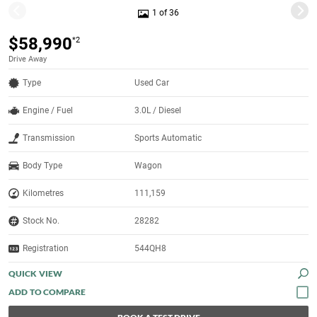
1 of 36
$58,990
*2
Drive Away
Type
Used Car
Engine / Fuel
3.0L / Diesel
Transmission
Sports Automatic
Body Type
Wagon
Kilometres
111,159
Stock No.
28282
Registration
544QH8
QUICK VIEW