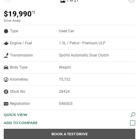
1 of 21
$19,990
*2
Drive Away
Type
Used Car
Engine / Fuel
1.5L / Petrol - Premium ULP
Transmission
Sports Automatic Dual Clutch
Body Type
Wagon
Kilometres
75,752
Stock No.
28424
Registration
046GU3
QUICK VIEW
BOOK A TEST DRIVE