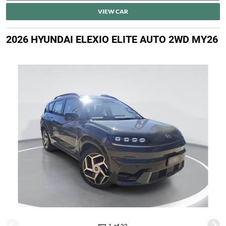
VIEW CAR
2026 HYUNDAI ELEXIO ELITE AUTO 2WD MY26