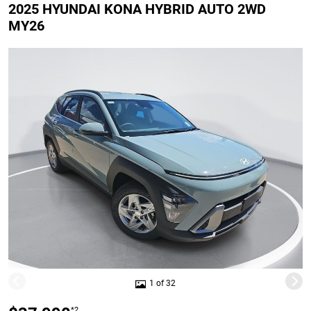
2025 HYUNDAI KONA HYBRID AUTO 2WD
MY26
1 of 32
*2