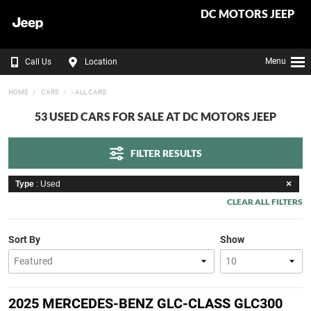
DC MOTORS JEEP
Menu
Call Us
Location
HOME
CARS
- ALL CARS
53 USED CARS FOR SALE AT DC MOTORS JEEP
FILTER RESULTS
Type
: Used
CLEAR ALL FILTERS
Sort By
Show
2025 MERCEDES-BENZ GLC-CLASS GLC300